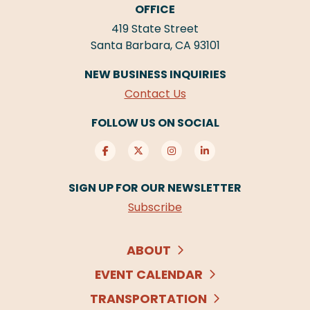
OFFICE
419 State Street
Santa Barbara, CA 93101
NEW BUSINESS INQUIRIES
Contact Us
FOLLOW US ON SOCIAL
SIGN UP FOR OUR NEWSLETTER
Subscribe
ABOUT
EVENT CALENDAR
TRANSPORTATION