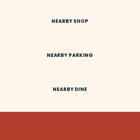
NEARBY SHOP
NEARBY PARKING
NEARBY DINE