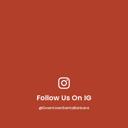
Follow Us On IG
@DowntownSantaBarbara