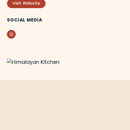
Visit Website
SOCIAL MEDIA
Instagram
Previous
Next