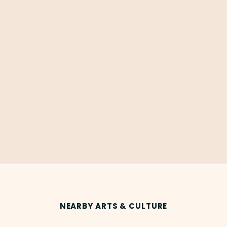
NEARBY ARTS & CULTURE