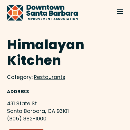
Skip to Main Content
Himalayan
Kitchen
Category:
Restaurants
ADDRESS
431 State St
Santa Barbara, CA 93101
(805) 882-1000