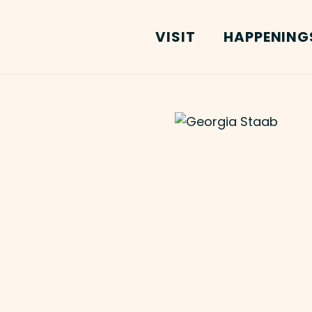
VISIT
HAPPENING