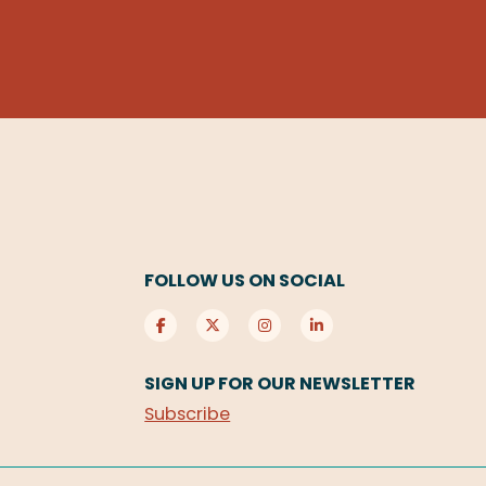
FOLLOW US ON SOCIAL
SIGN UP FOR OUR NEWSLETTER
Subscribe