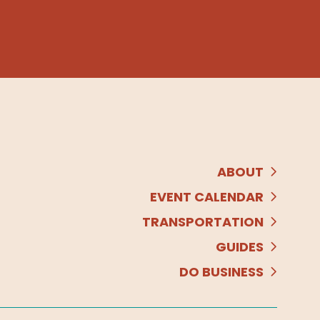
ABOUT
EVENT CALENDAR
TRANSPORTATION
GUIDES
DO BUSINESS