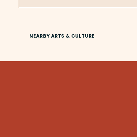
NEARBY ARTS & CULTURE