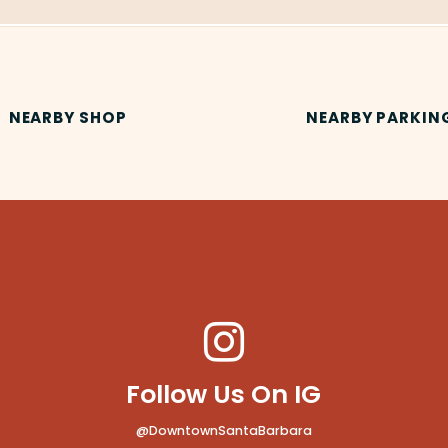
NEARBY SHOP
NEARBY PARKIN
Follow Us On IG
@DowntownSantaBarbara