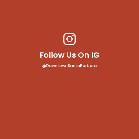
Follow Us On IG
@DowntownSantaBarbara