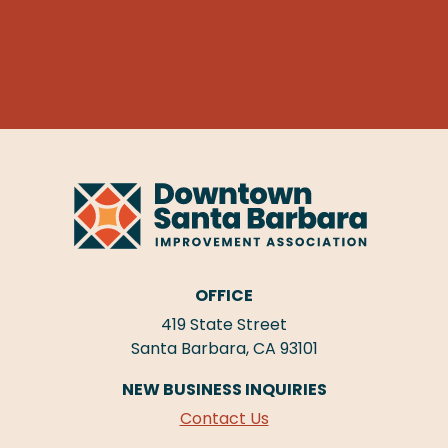
OFFICE
419 State Street
Santa Barbara, CA 93101
NEW BUSINESS INQUIRIES
Contact Us