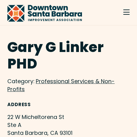
Skip to Main Content
Gary G Linker
PHD
Category:
Professional Services & Non-
Profits
ADDRESS
22 W Micheltorena St
Ste A
Santa Barbara, CA 93101