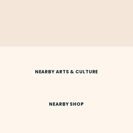
NEARBY ARTS & CULTURE
NEARBY SHOP