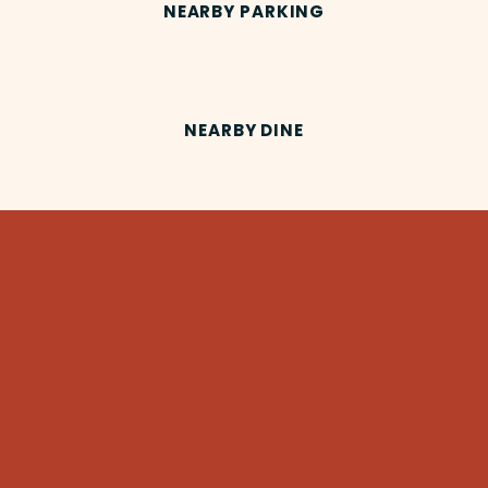
NEARBY PARKING
NEARBY DINE