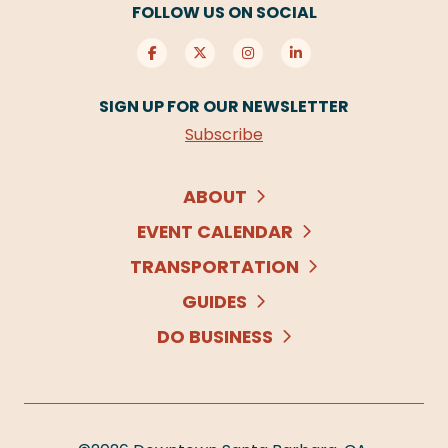
FOLLOW US ON SOCIAL
SIGN UP FOR OUR NEWSLETTER
Subscribe
ABOUT
EVENT CALENDAR
TRANSPORTATION
GUIDES
DO BUSINESS