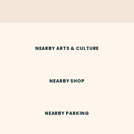
NEARBY ARTS & CULTURE
NEARBY SHOP
NEARBY PARKING