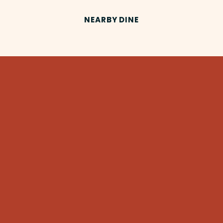
NEARBY DINE