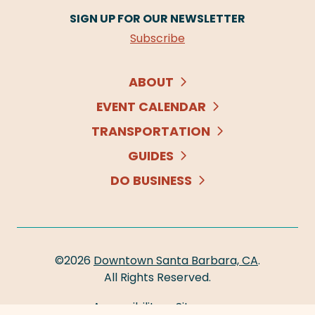
SIGN UP FOR OUR NEWSLETTER
Subscribe
ABOUT
EVENT CALENDAR
TRANSPORTATION
GUIDES
DO BUSINESS
©2026
Downtown Santa Barbara, CA
.
All Rights Reserved.
Accessibility
Sitemap