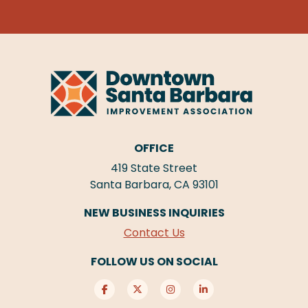
OFFICE
419 State Street
Santa Barbara, CA 93101
NEW BUSINESS INQUIRIES
Contact Us
FOLLOW US ON SOCIAL