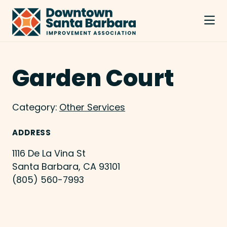
Skip to Main Content
Garden Court
Category:
Other Services
ADDRESS
1116 De La Vina St
Santa Barbara, CA 93101
(805) 560-7993