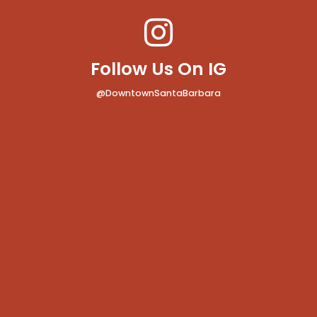
Follow Us On IG
@DowntownSantaBarbara