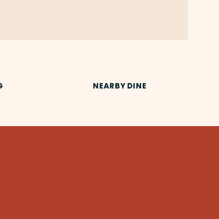
G
NEARBY DINE