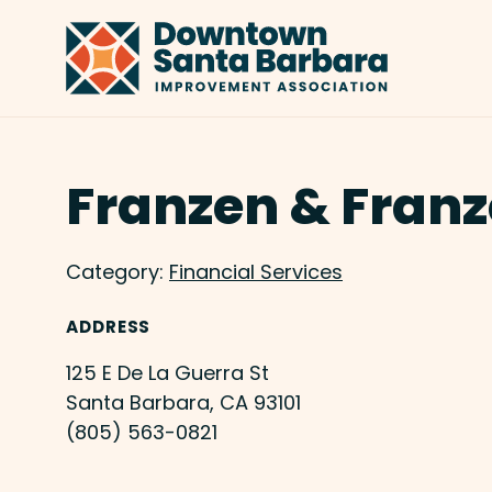
Skip to Main Content
Franzen & Franz
Category:
Financial Services
ADDRESS
125 E De La Guerra St
Santa Barbara, CA 93101
(805) 563-0821