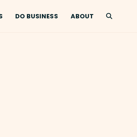
S
DO BUSINESS
ABOUT