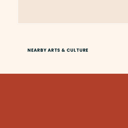
NEARBY ARTS & CULTURE