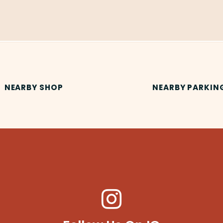
NEARBY SHOP
NEARBY PARKIN