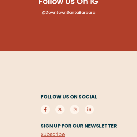
Follow Us On IG
@DowntownSantaBarbara
FOLLOW US ON SOCIAL
SIGN UP FOR OUR NEWSLETTER
Subscribe