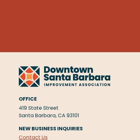
OFFICE
419 State Street
Santa Barbara, CA 93101
NEW BUSINESS INQUIRIES
Contact Us