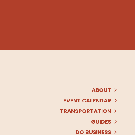
ABOUT
EVENT CALENDAR
TRANSPORTATION
GUIDES
DO BUSINESS