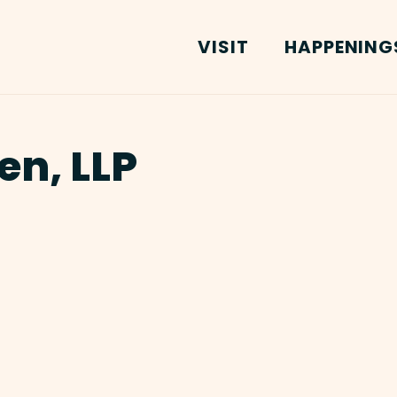
VISIT
HAPPENING
en, LLP