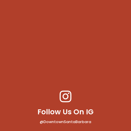
Follow Us On IG
@DowntownSantaBarbara