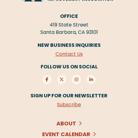
OFFICE
419 State Street
Santa Barbara, CA 93101
NEW BUSINESS INQUIRIES
Contact Us
FOLLOW US ON SOCIAL
SIGN UP FOR OUR NEWSLETTER
Subscribe
ABOUT
EVENT CALENDAR