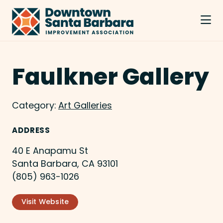
Skip to Main Content
Faulkner Gallery
Category:
Art Galleries
ADDRESS
40 E Anapamu St
Santa Barbara, CA 93101
(805) 963-1026
Visit Website