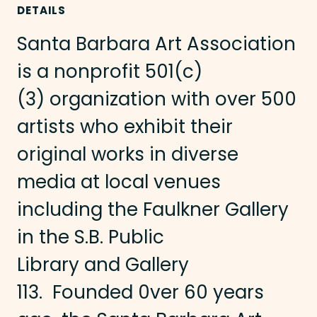
DETAILS
Santa Barbara Art Association
is a nonprofit 501(c)
(3) organization with over 500
artists who exhibit their
original works in diverse
media at local venues
including the Faulkner Gallery
in the S.B. Public
Library and Gallery
113. Founded 0ver 60 years