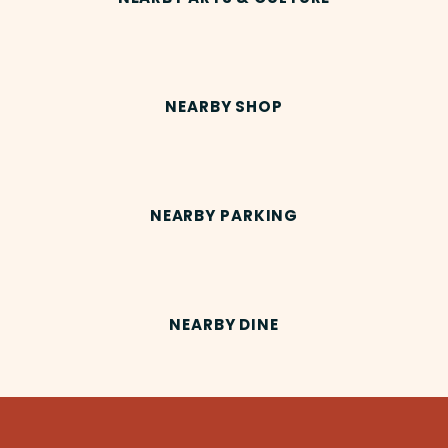
NEARBY SHOP
NEARBY PARKING
NEARBY DINE