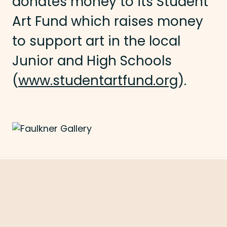
donates money to its Student
Art Fund which raises money
to support art in the local
Junior and High Schools
(
www.studentartfund.org
).