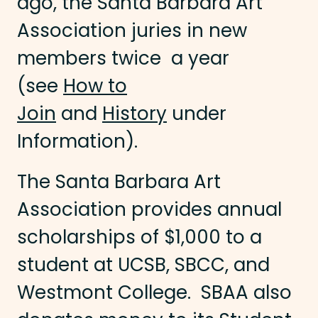
ago, the Santa Barbara Art
Association juries in new
members twice a year
(see
How to
Join
and
History
under
Information).
The Santa Barbara Art
Association provides annual
scholarships of $1,000 to a
student at UCSB, SBCC, and
Westmont College. SBAA also