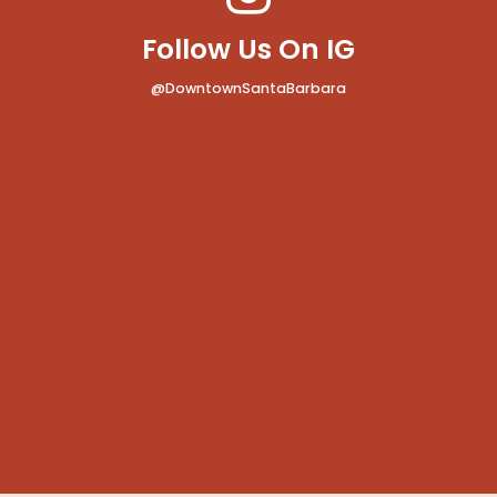
Follow Us On IG
@DowntownSantaBarbara