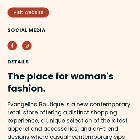
Visit Website
SOCIAL MEDIA
Facebook
Instagram
DETAILS
The place for woman's
fashion.
Evangelina Boutique is a new contemporary
retail store offering a distinct shopping
experience, a unique selection of the latest
apparel and accessories, and on-trend
designs where casual-contemporary sips