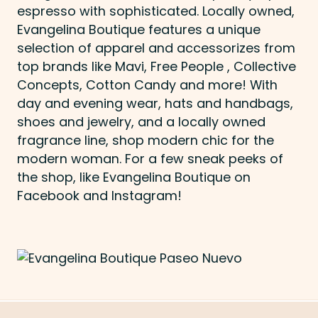
espresso with sophisticated. Locally owned,
Evangelina Boutique features a unique
selection of apparel and accessorizes from
top brands like Mavi, Free People , Collective
Concepts, Cotton Candy and more! With
day and evening wear, hats and handbags,
shoes and jewelry, and a locally owned
fragrance line, shop modern chic for the
modern woman. For a few sneak peeks of
the shop, like Evangelina Boutique on
Facebook and Instagram!