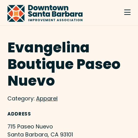
Skip to Main Content
Evangelina
Boutique Paseo
Nuevo
Category:
Apparel
ADDRESS
715 Paseo Nuevo
Santa Barbara, CA 93101