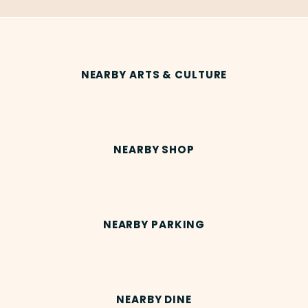
NEARBY ARTS & CULTURE
NEARBY SHOP
NEARBY PARKING
NEARBY DINE