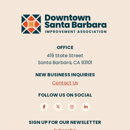
OFFICE
419 State Street
Santa Barbara, CA 93101
NEW BUSINESS INQUIRIES
Contact Us
FOLLOW US ON SOCIAL
SIGN UP FOR OUR NEWSLETTER