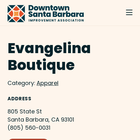
Skip to Main Content
Evangelina
Boutique
Category:
Apparel
ADDRESS
805 State St
Santa Barbara, CA 93101
(805) 560-0031