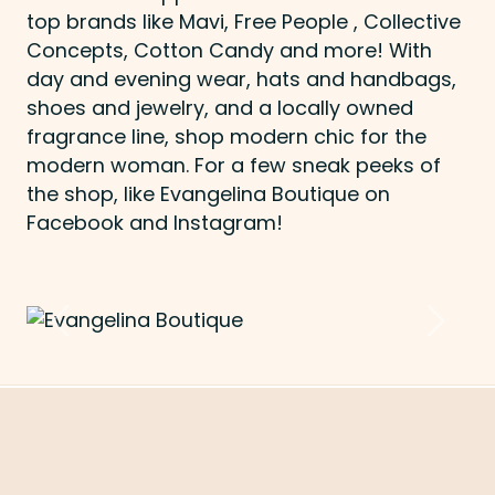
top brands like Mavi, Free People , Collective
Concepts, Cotton Candy and more! With
day and evening wear, hats and handbags,
shoes and jewelry, and a locally owned
fragrance line, shop modern chic for the
modern woman. For a few sneak peeks of
the shop, like Evangelina Boutique on
Facebook and Instagram!
Previous
Next