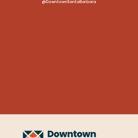
@DowntownSantaBarbara