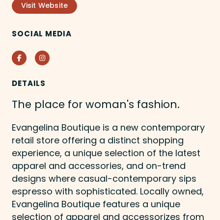
Visit Website
SOCIAL MEDIA
Facebook
Instagram
DETAILS
The place for woman's fashion.
Evangelina Boutique is a new contemporary
retail store offering a distinct shopping
experience, a unique selection of the latest
apparel and accessories, and on-trend
designs where casual-contemporary sips
espresso with sophisticated. Locally owned,
Evangelina Boutique features a unique
selection of apparel and accessorizes from