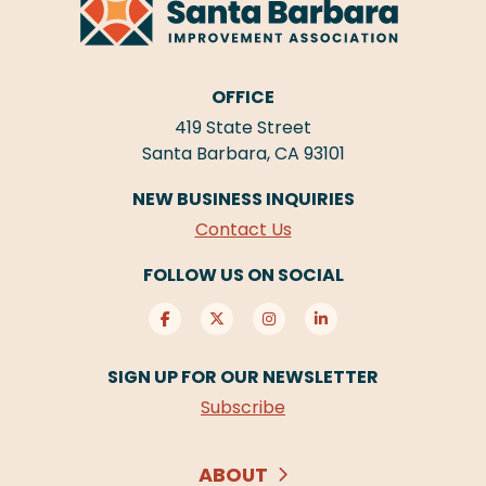
OFFICE
419 State Street
Santa Barbara, CA 93101
NEW BUSINESS INQUIRIES
Contact Us
FOLLOW US ON SOCIAL
SIGN UP FOR OUR NEWSLETTER
Subscribe
ABOUT