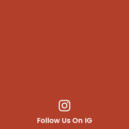
Follow Us On IG