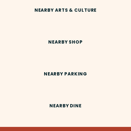
NEARBY ARTS & CULTURE
NEARBY SHOP
NEARBY PARKING
NEARBY DINE