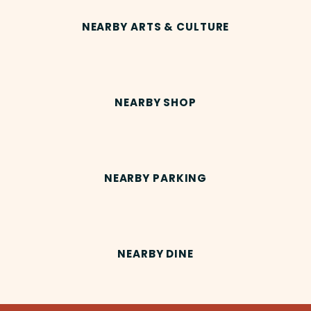
NEARBY ARTS & CULTURE
NEARBY SHOP
NEARBY PARKING
NEARBY DINE