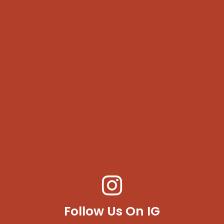
Follow Us On IG