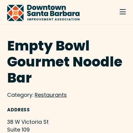
Skip to Main Content
Empty Bowl
Gourmet Noodle
Bar
Category:
Restaurants
ADDRESS
38 W Victoria St
Suite 109