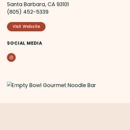
Santa Barbara, CA 93101
(805) 452-5339
Visit Website
SOCIAL MEDIA
Instagram
Previous
Next