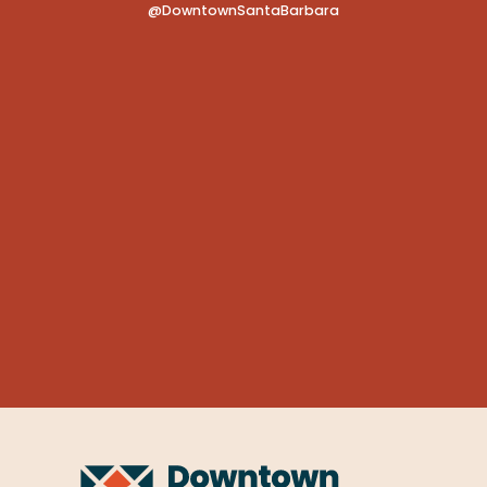
@DowntownSantaBarbara