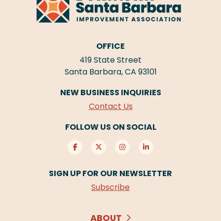
OFFICE
419 State Street
Santa Barbara, CA 93101
NEW BUSINESS INQUIRIES
Contact Us
FOLLOW US ON SOCIAL
SIGN UP FOR OUR NEWSLETTER
Subscribe
ABOUT