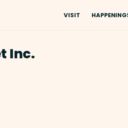
VISIT
HAPPENING
t Inc.