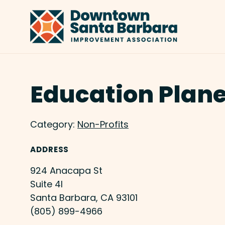
Skip to Main Content
Education Plane
Category:
Non-Profits
ADDRESS
924 Anacapa St
Suite 4I
Santa Barbara, CA 93101
(805) 899-4966