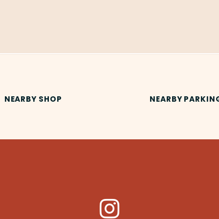
NEARBY SHOP
NEARBY PARKIN