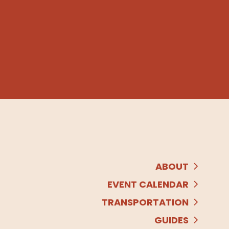
ABOUT
EVENT CALENDAR
TRANSPORTATION
GUIDES