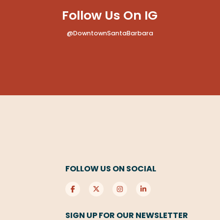
Follow Us On IG
@DowntownSantaBarbara
FOLLOW US ON SOCIAL
SIGN UP FOR OUR NEWSLETTER