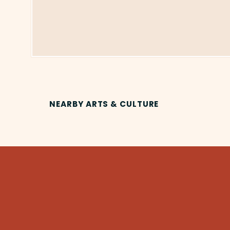
NEARBY ARTS & CULTURE