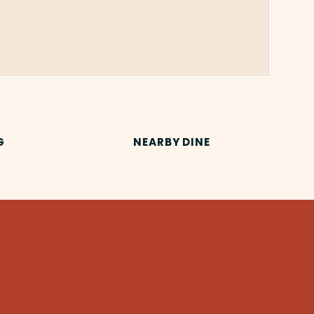
G
NEARBY DINE