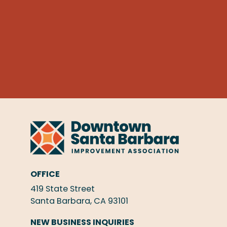
OFFICE
419 State Street
Santa Barbara, CA 93101
NEW BUSINESS INQUIRIES