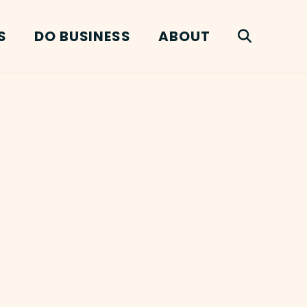
S
DO BUSINESS
ABOUT