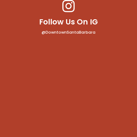
Follow Us On IG
@DowntownSantaBarbara