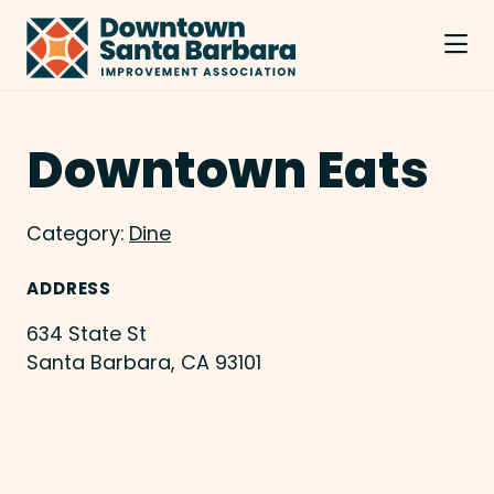
Skip to Main Content
Downtown Eats
Category:
Dine
ADDRESS
634 State St
Santa Barbara, CA 93101