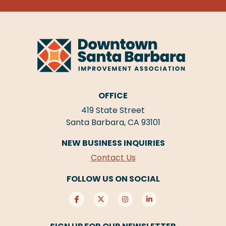
OFFICE
419 State Street
Santa Barbara, CA 93101
NEW BUSINESS INQUIRIES
Contact Us
FOLLOW US ON SOCIAL