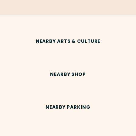
NEARBY ARTS & CULTURE
NEARBY SHOP
NEARBY PARKING