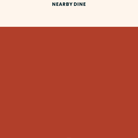
NEARBY DINE