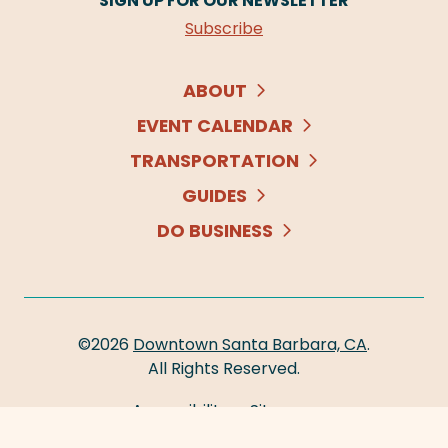
SIGN UP FOR OUR NEWSLETTER
Subscribe
ABOUT
EVENT CALENDAR
TRANSPORTATION
GUIDES
DO BUSINESS
©2026
Downtown Santa Barbara, CA
.
All Rights Reserved.
Accessibility
Sitemap