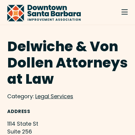
Skip to Main Content
Delwiche & Von
Dollen Attorneys
at Law
Category:
Legal Services
ADDRESS
1114 State St
Suite 256