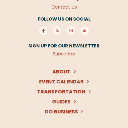
Contact Us
FOLLOW US ON SOCIAL
SIGN UP FOR OUR NEWSLETTER
Subscribe
ABOUT
EVENT CALENDAR
TRANSPORTATION
GUIDES
DO BUSINESS