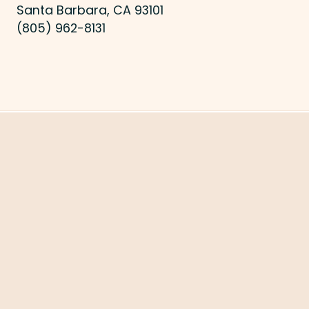
Santa Barbara, CA 93101
(805) 962-8131