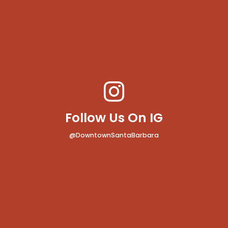
Follow Us On IG
@DowntownSantaBarbara