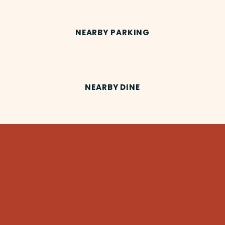
NEARBY PARKING
NEARBY DINE