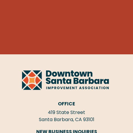
OFFICE
419 State Street
Santa Barbara, CA 93101
NEW BUSINESS INQUIRIES