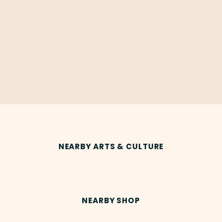
NEARBY ARTS & CULTURE
NEARBY SHOP