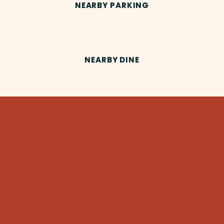
NEARBY PARKING
NEARBY DINE