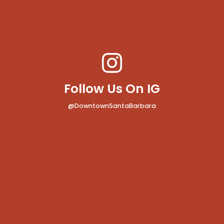
Follow Us On IG
@DowntownSantaBarbara