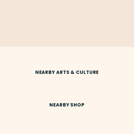
NEARBY ARTS & CULTURE
NEARBY SHOP