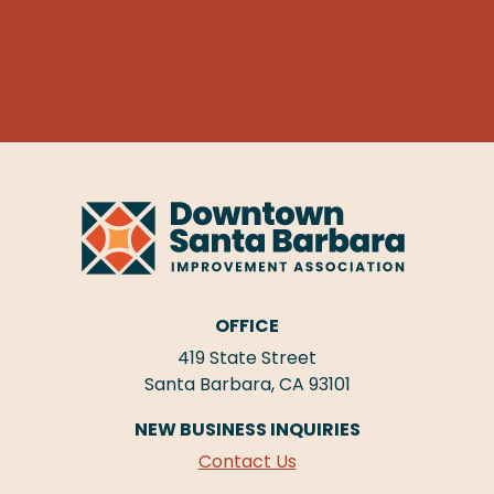
OFFICE
419 State Street
Santa Barbara, CA 93101
NEW BUSINESS INQUIRIES
Contact Us