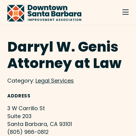
Skip to Main Content
Darryl W. Genis
Attorney at Law
Category:
Legal Services
ADDRESS
3 W Carrillo St
Suite 203
Santa Barbara, CA 93101
(805) 966-0812