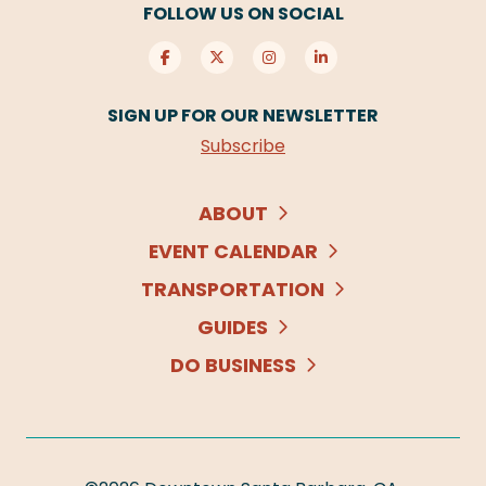
FOLLOW US ON SOCIAL
SIGN UP FOR OUR NEWSLETTER
Subscribe
ABOUT
EVENT CALENDAR
TRANSPORTATION
GUIDES
DO BUSINESS