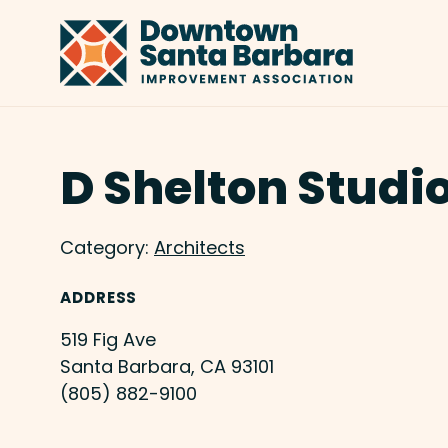
Skip to Main Content
D Shelton Studi
Category:
Architects
ADDRESS
519 Fig Ave
Santa Barbara, CA 93101
(805) 882-9100