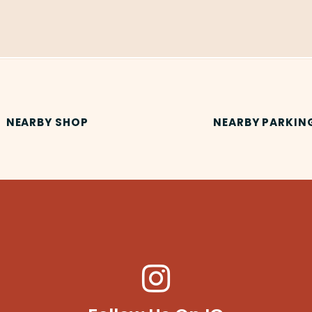
NEARBY SHOP
NEARBY PARKIN