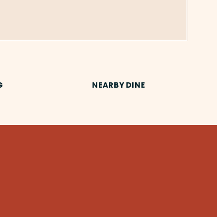
G
NEARBY DINE