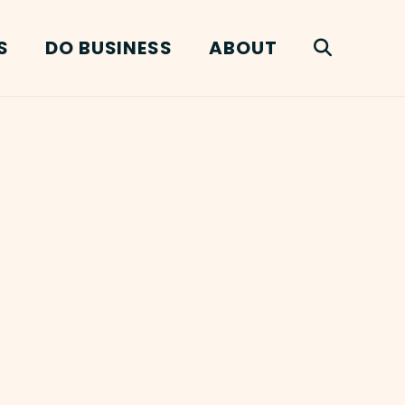
S
DO BUSINESS
ABOUT