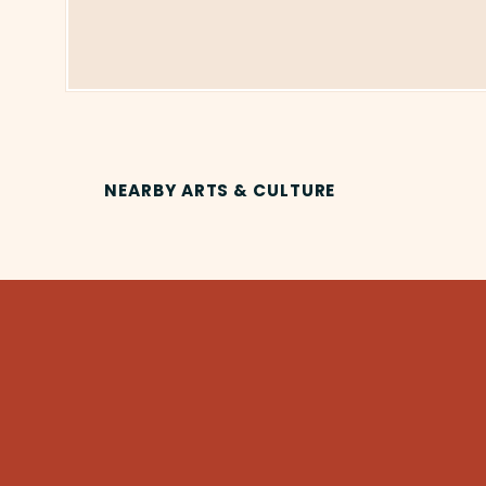
NEARBY ARTS & CULTURE