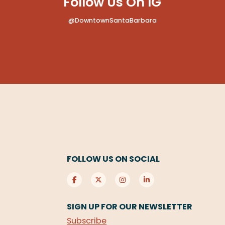
Follow Us On IG
@DowntownSantaBarbara
FOLLOW US ON SOCIAL
SIGN UP FOR OUR NEWSLETTER
Subscribe