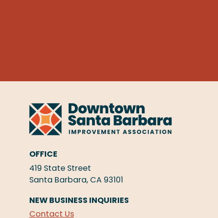
OFFICE
419 State Street
Santa Barbara, CA 93101
NEW BUSINESS INQUIRIES
Contact Us