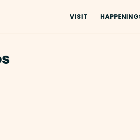
VISIT
HAPPENING
os