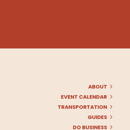
ABOUT
EVENT CALENDAR
TRANSPORTATION
GUIDES
DO BUSINESS