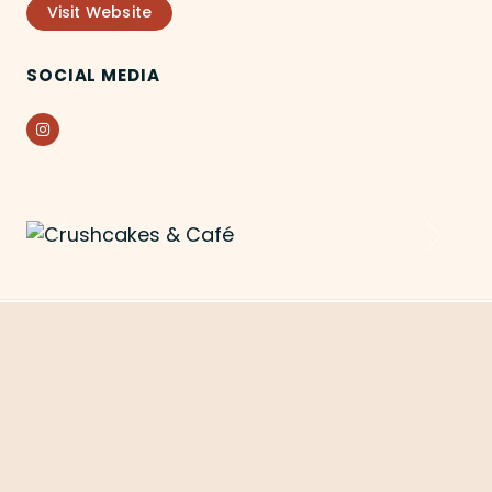
Visit Website
SOCIAL MEDIA
Instagram
Previous
Next