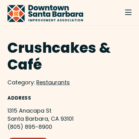
Skip to Main Content
Crushcakes &
Café
Category:
Restaurants
ADDRESS
1315 Anacapa St
Santa Barbara, CA 93101
(805) 895-8900