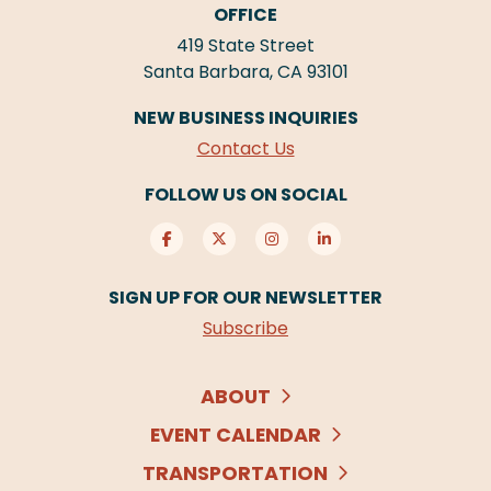
OFFICE
419 State Street
Santa Barbara, CA 93101
NEW BUSINESS INQUIRIES
Contact Us
FOLLOW US ON SOCIAL
SIGN UP FOR OUR NEWSLETTER
Subscribe
ABOUT
EVENT CALENDAR
TRANSPORTATION