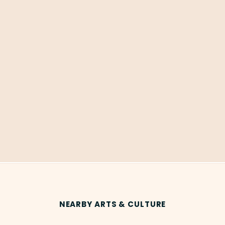
NEARBY ARTS & CULTURE