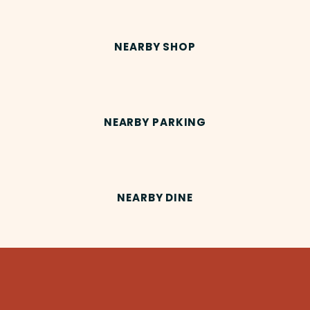
NEARBY SHOP
NEARBY PARKING
NEARBY DINE