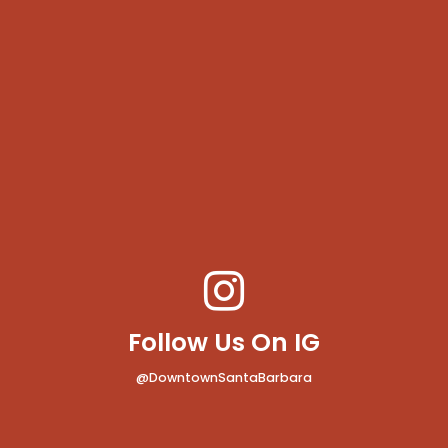
Follow Us On IG
@DowntownSantaBarbara