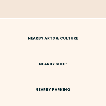
NEARBY ARTS & CULTURE
NEARBY SHOP
NEARBY PARKING