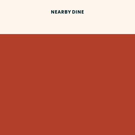
NEARBY DINE