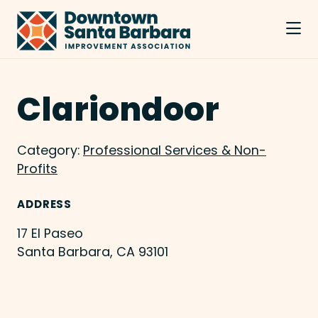
Skip to Main Content
Clariondoor
Category:
Professional Services & Non-
Profits
ADDRESS
17 El Paseo
Santa Barbara, CA 93101