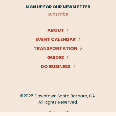
SIGN UP FOR OUR NEWSLETTER
Subscribe
ABOUT
EVENT CALENDAR
TRANSPORTATION
GUIDES
DO BUSINESS
©2026
Downtown Santa Barbara, CA
.
All Rights Reserved.
Accessibility
Sitemap