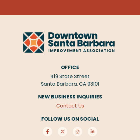
OFFICE
419 State Street
Santa Barbara, CA 93101
NEW BUSINESS INQUIRIES
Contact Us
FOLLOW US ON SOCIAL