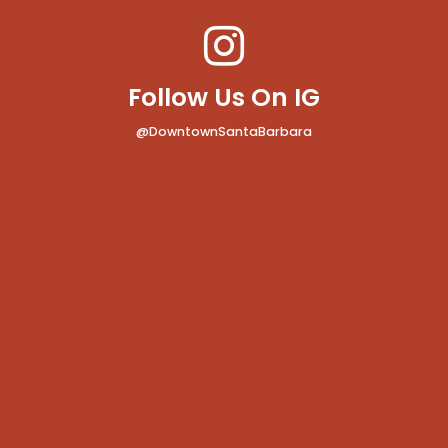
Follow Us On IG
@DowntownSantaBarbara