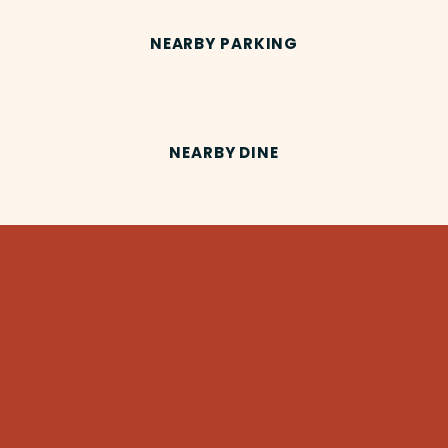
NEARBY PARKING
NEARBY DINE