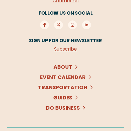
Contact Us
FOLLOW US ON SOCIAL
SIGN UP FOR OUR NEWSLETTER
Subscribe
ABOUT
EVENT CALENDAR
TRANSPORTATION
GUIDES
DO BUSINESS