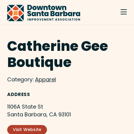
Skip to Main Content
Catherine Gee
Boutique
Category:
Apparel
ADDRESS
1106A State St
Santa Barbara, CA 93101
Visit Website