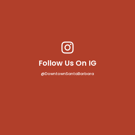
Follow Us On IG
@DowntownSantaBarbara