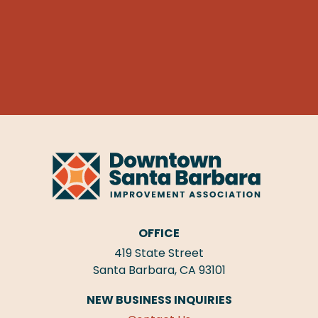
OFFICE
419 State Street
Santa Barbara, CA 93101
NEW BUSINESS INQUIRIES