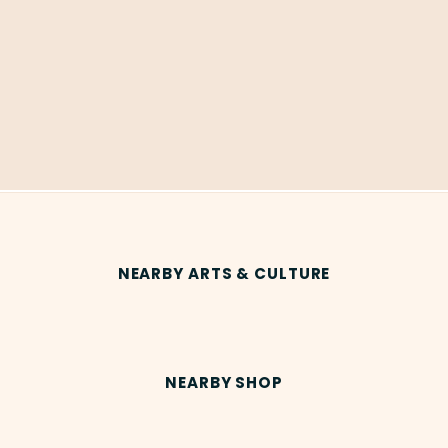
NEARBY ARTS & CULTURE
NEARBY SHOP