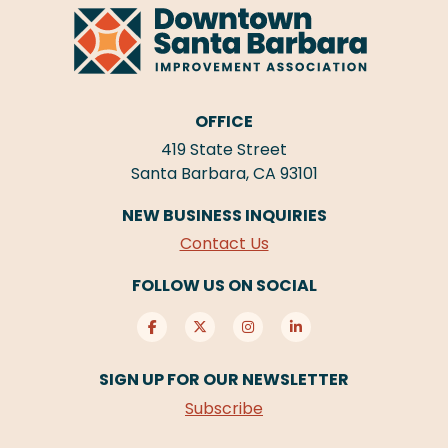
OFFICE
419 State Street
Santa Barbara, CA 93101
NEW BUSINESS INQUIRIES
Contact Us
FOLLOW US ON SOCIAL
SIGN UP FOR OUR NEWSLETTER
Subscribe