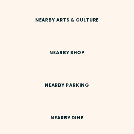
NEARBY ARTS & CULTURE
NEARBY SHOP
NEARBY PARKING
NEARBY DINE