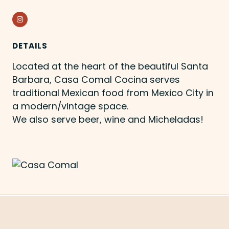
Instagram
DETAILS
Located at the heart of the beautiful Santa
Barbara, Casa Comal Cocina serves
traditional Mexican food from Mexico City in
a modern/vintage space.
We also serve beer, wine and Micheladas!