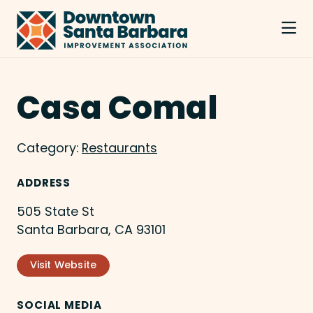
Skip to Main Content
Casa Comal
Category:
Restaurants
ADDRESS
505 State St
Santa Barbara, CA 93101
Visit Website
SOCIAL MEDIA