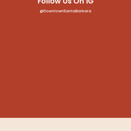
Follow Us On IG
@DowntownSantaBarbara