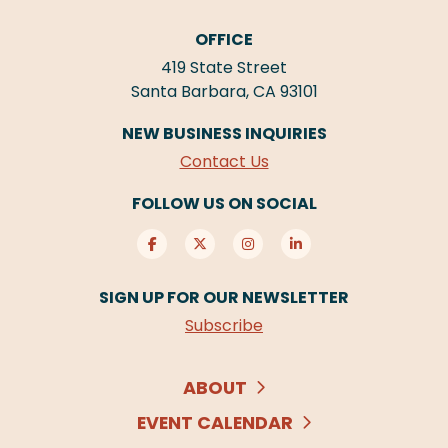
OFFICE
419 State Street
Santa Barbara, CA 93101
NEW BUSINESS INQUIRIES
Contact Us
FOLLOW US ON SOCIAL
SIGN UP FOR OUR NEWSLETTER
Subscribe
ABOUT
EVENT CALENDAR