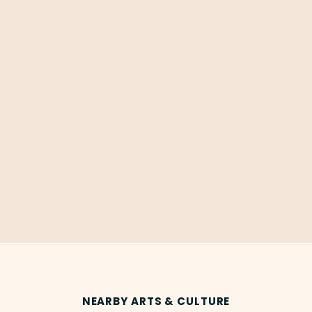
NEARBY ARTS & CULTURE