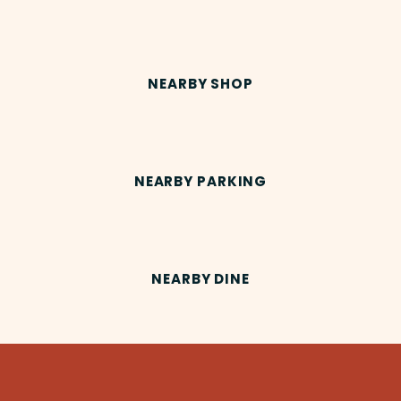
NEARBY SHOP
NEARBY PARKING
NEARBY DINE