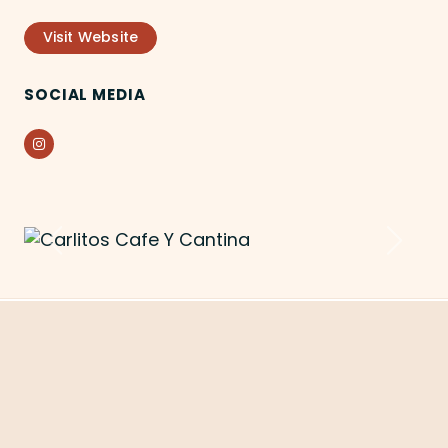
Visit Website
SOCIAL MEDIA
Instagram
Previous
Next