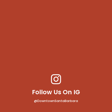
Follow Us On IG
@DowntownSantaBarbara