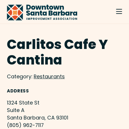
Skip to Main Content
Carlitos Cafe Y
Cantina
Category:
Restaurants
ADDRESS
1324 State St
Suite A
Santa Barbara, CA 93101
(805) 962-7117