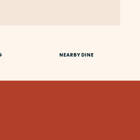
G
NEARBY DINE