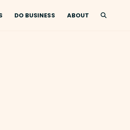
S
DO BUSINESS
ABOUT