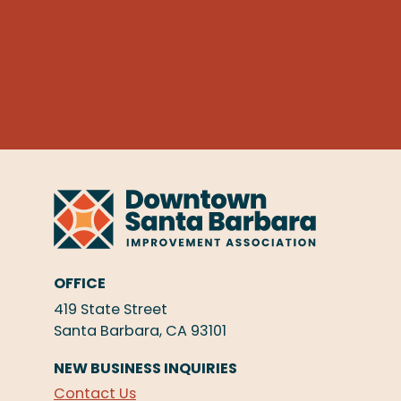
OFFICE
419 State Street
Santa Barbara, CA 93101
NEW BUSINESS INQUIRIES
Contact Us