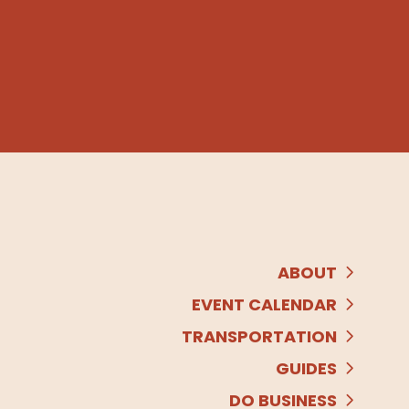
ABOUT
EVENT CALENDAR
TRANSPORTATION
GUIDES
DO BUSINESS