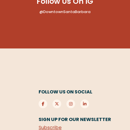
Follow Us On IG
@DowntownSantaBarbara
FOLLOW US ON SOCIAL
SIGN UP FOR OUR NEWSLETTER
Subscribe