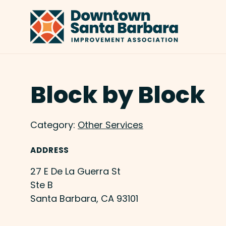
Skip to Main Content
Block by Block
Category:
Other Services
ADDRESS
27 E De La Guerra St
Ste B
Santa Barbara, CA 93101