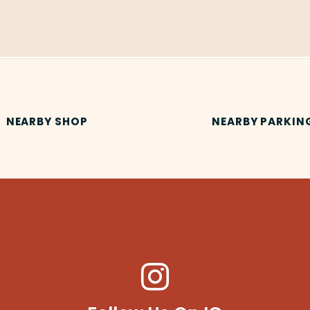
NEARBY SHOP
NEARBY PARKIN