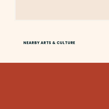
NEARBY ARTS & CULTURE