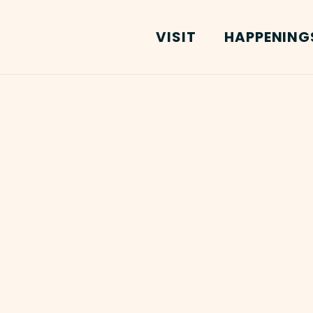
VISIT
HAPPENING