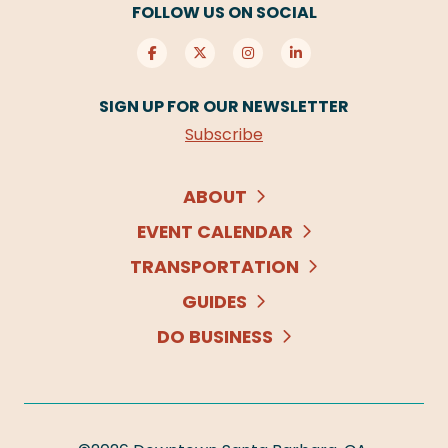
FOLLOW US ON SOCIAL
SIGN UP FOR OUR NEWSLETTER
Subscribe
ABOUT
EVENT CALENDAR
TRANSPORTATION
GUIDES
DO BUSINESS