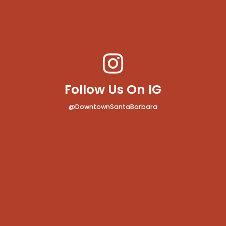
Follow Us On IG
@DowntownSantaBarbara