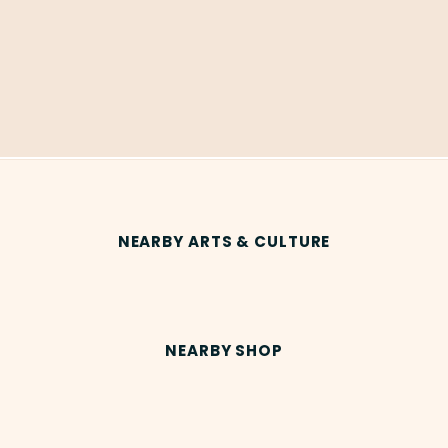
NEARBY ARTS & CULTURE
NEARBY SHOP