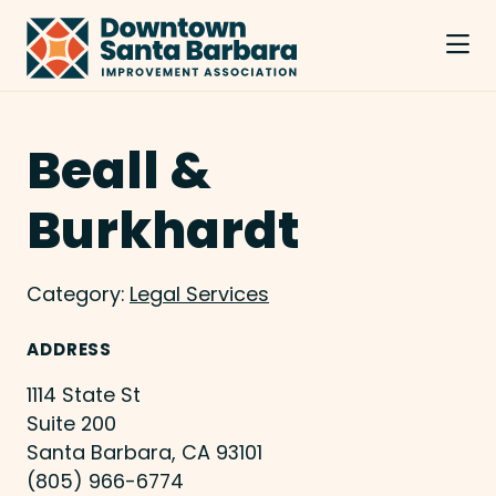
Skip to Main Content
Beall &
Burkhardt
Category:
Legal Services
ADDRESS
1114 State St
Suite 200
Santa Barbara, CA 93101
(805) 966-6774