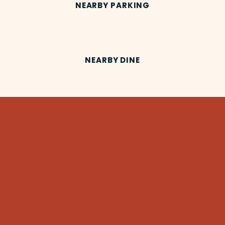
NEARBY PARKING
NEARBY DINE