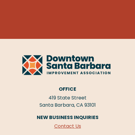
OFFICE
419 State Street
Santa Barbara, CA 93101
NEW BUSINESS INQUIRIES
Contact Us