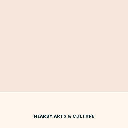
NEARBY ARTS & CULTURE