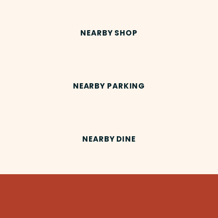
NEARBY SHOP
NEARBY PARKING
NEARBY DINE