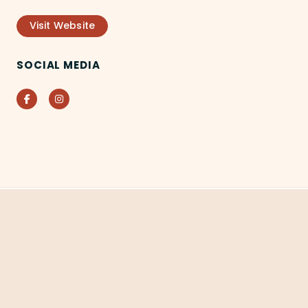
Visit Website
SOCIAL MEDIA
Facebook
Instagram