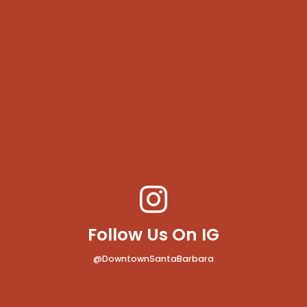
Follow Us On IG
@DowntownSantaBarbara