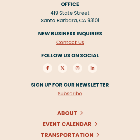
OFFICE
419 State Street
Santa Barbara, CA 93101
NEW BUSINESS INQUIRIES
Contact Us
FOLLOW US ON SOCIAL
SIGN UP FOR OUR NEWSLETTER
Subscribe
ABOUT
EVENT CALENDAR
TRANSPORTATION