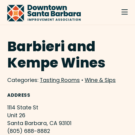
Skip to Main Content
Barbieri and
Kempe Wines
Categories:
Tasting Rooms
•
Wine & Sips
ADDRESS
1114 State St
Unit 26
Santa Barbara, CA 93101
(805) 688-8882