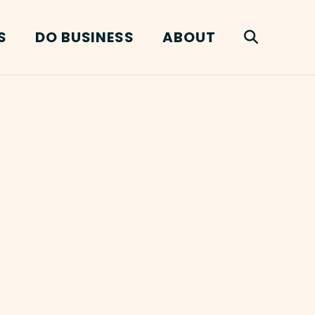
S
DO BUSINESS
ABOUT