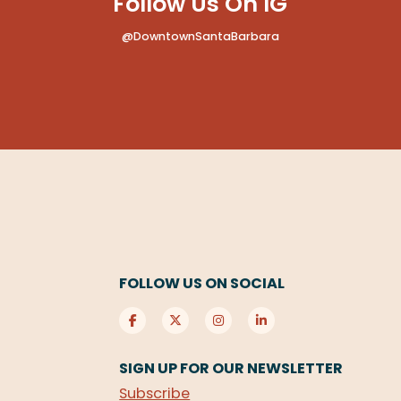
Follow Us On IG
@DowntownSantaBarbara
FOLLOW US ON SOCIAL
SIGN UP FOR OUR NEWSLETTER
Subscribe