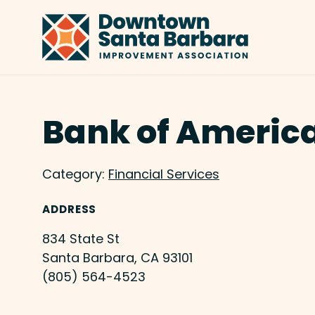
Skip to Main Content
Bank of Americ
Category:
Financial Services
ADDRESS
834 State St
Santa Barbara, CA 93101
(805) 564-4523