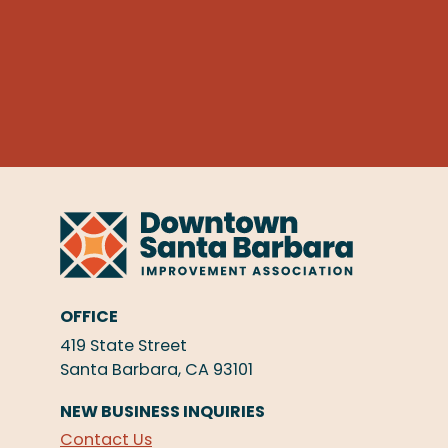
OFFICE
419 State Street
Santa Barbara, CA 93101
NEW BUSINESS INQUIRIES
Contact Us