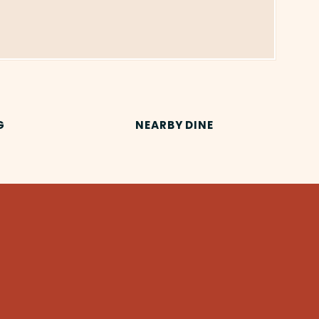
G
NEARBY DINE