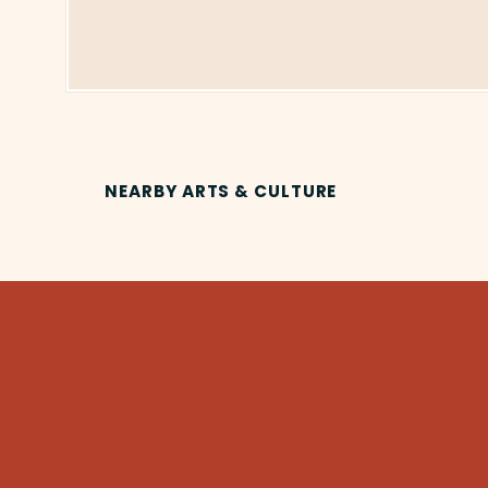
NEARBY ARTS & CULTURE