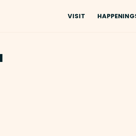
VISIT
HAPPENING
a