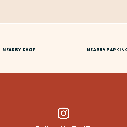
NEARBY SHOP
NEARBY PARKIN