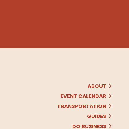
ABOUT
EVENT CALENDAR
TRANSPORTATION
GUIDES
DO BUSINESS