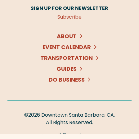
SIGN UP FOR OUR NEWSLETTER
Subscribe
ABOUT
EVENT CALENDAR
TRANSPORTATION
GUIDES
DO BUSINESS
©2026
Downtown Santa Barbara, CA
.
All Rights Reserved.
Accessibility
Sitemap