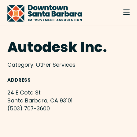
Skip to Main Content
Autodesk Inc.
Category:
Other Services
ADDRESS
24 E Cota St
Santa Barbara, CA 93101
(503) 707-3600