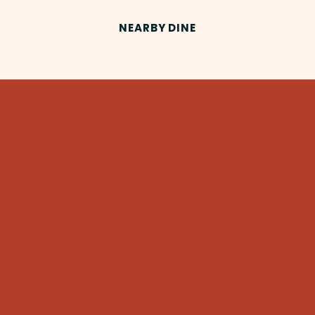
NEARBY DINE