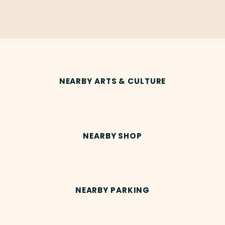
NEARBY ARTS & CULTURE
NEARBY SHOP
NEARBY PARKING