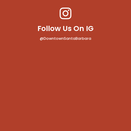
Follow Us On IG
@DowntownSantaBarbara