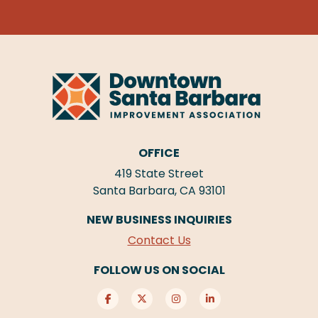
OFFICE
419 State Street
Santa Barbara, CA 93101
NEW BUSINESS INQUIRIES
Contact Us
FOLLOW US ON SOCIAL