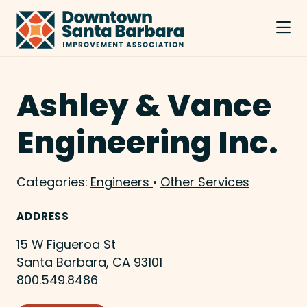
Skip to Main Content
Ashley & Vance
Engineering Inc.
Categories:
Engineers
•
Other Services
ADDRESS
15 W Figueroa St
Santa Barbara, CA 93101
800.549.8486