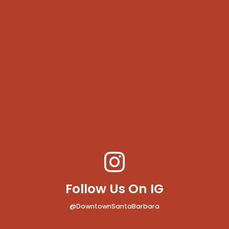
Follow Us On IG
@DowntownSantaBarbara