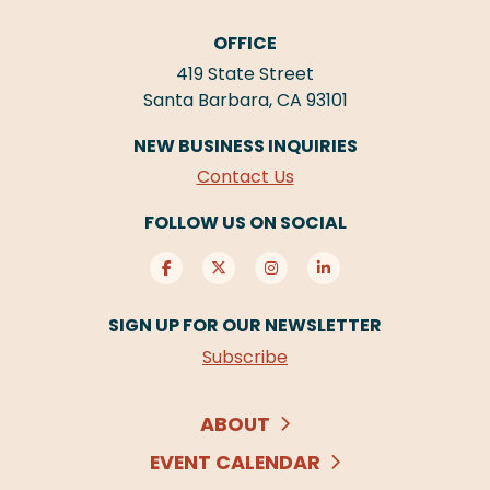
OFFICE
419 State Street
Santa Barbara, CA 93101
NEW BUSINESS INQUIRIES
Contact Us
FOLLOW US ON SOCIAL
SIGN UP FOR OUR NEWSLETTER
Subscribe
ABOUT
EVENT CALENDAR