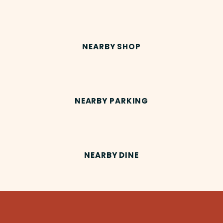
NEARBY SHOP
NEARBY PARKING
NEARBY DINE