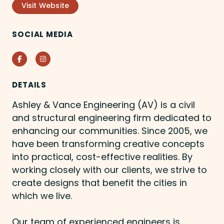
Visit Website
SOCIAL MEDIA
Facebook
Instagram
DETAILS
Ashley & Vance Engineering (AV) is a civil
and structural engineering firm dedicated to
enhancing our communities. Since 2005, we
have been transforming creative concepts
into practical, cost-effective realities. By
working closely with our clients, we strive to
create designs that benefit the cities in
which we live.
Our team of experienced engineers is