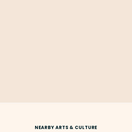
NEARBY ARTS & CULTURE