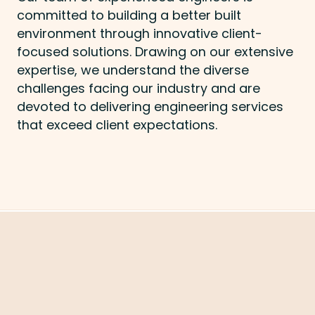
committed to building a better built
environment through innovative client-
focused solutions. Drawing on our extensive
expertise, we understand the diverse
challenges facing our industry and are
devoted to delivering engineering services
that exceed client expectations.