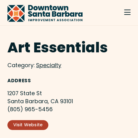
Skip to Main Content
Art Essentials
Category:
Specialty
ADDRESS
1207 State St
Santa Barbara, CA 93101
(805) 965-5456
Visit Website