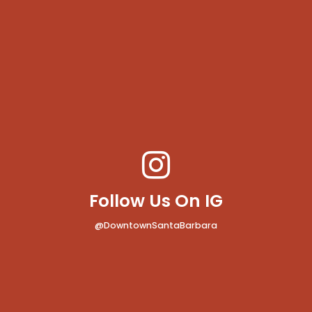
Follow Us On IG
@DowntownSantaBarbara