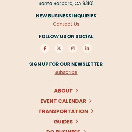
Santa Barbara, CA 93101
NEW BUSINESS INQUIRIES
Contact Us
FOLLOW US ON SOCIAL
SIGN UP FOR OUR NEWSLETTER
Subscribe
ABOUT
EVENT CALENDAR
TRANSPORTATION
GUIDES
DO BUSINESS