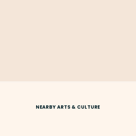
NEARBY ARTS & CULTURE