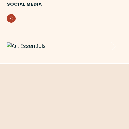
SOCIAL MEDIA
Instagram
Previous
Next