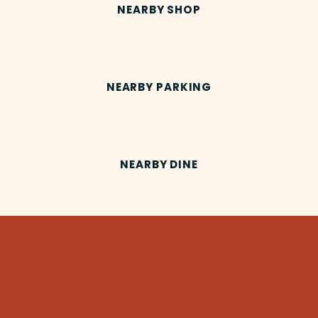
NEARBY SHOP
NEARBY PARKING
NEARBY DINE