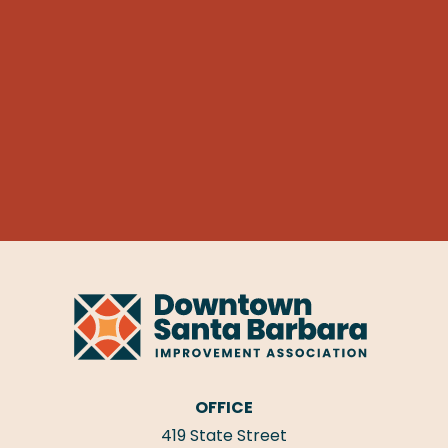
OFFICE
419 State Street