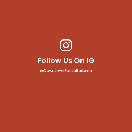
Follow Us On IG
@DowntownSantaBarbara