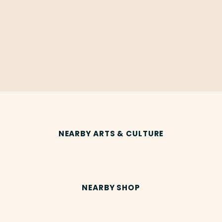
NEARBY ARTS & CULTURE
NEARBY SHOP