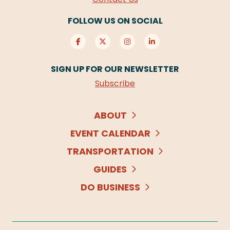
FOLLOW US ON SOCIAL
SIGN UP FOR OUR NEWSLETTER
Subscribe
ABOUT
EVENT CALENDAR
TRANSPORTATION
GUIDES
DO BUSINESS