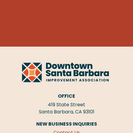
OFFICE
419 State Street
Santa Barbara, CA 93101
NEW BUSINESS INQUIRIES
Contact Us