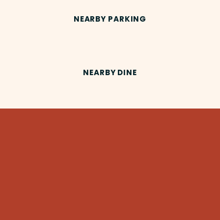
NEARBY PARKING
NEARBY DINE