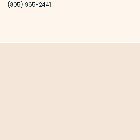
(805) 965-2441