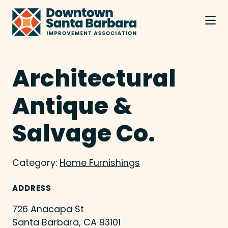
Skip to Main Content
Architectural
Antique &
Salvage Co.
Category:
Home Furnishings
ADDRESS
726 Anacapa St
Santa Barbara, CA 93101