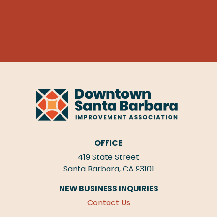
OFFICE
419 State Street
Santa Barbara, CA 93101
NEW BUSINESS INQUIRIES
Contact Us