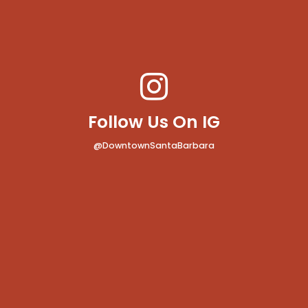
Follow Us On IG
@DowntownSantaBarbara