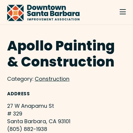
Skip to Main Content
Apollo Painting
& Construction
Category:
Construction
ADDRESS
27 W Anapamu St
# 329
Santa Barbara, CA 93101
(805) 882-1938