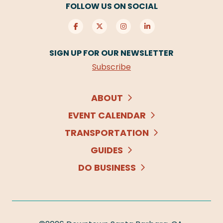
FOLLOW US ON SOCIAL
SIGN UP FOR OUR NEWSLETTER
Subscribe
ABOUT
EVENT CALENDAR
TRANSPORTATION
GUIDES
DO BUSINESS