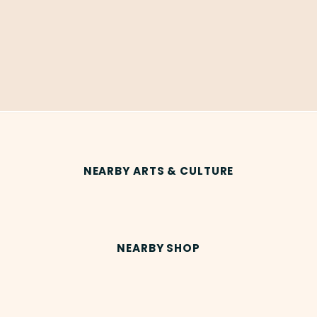
NEARBY ARTS & CULTURE
NEARBY SHOP