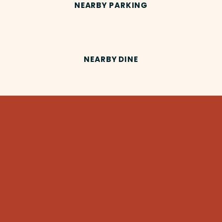
NEARBY PARKING
NEARBY DINE