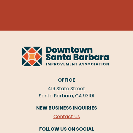
OFFICE
419 State Street
Santa Barbara, CA 93101
NEW BUSINESS INQUIRIES
Contact Us
FOLLOW US ON SOCIAL