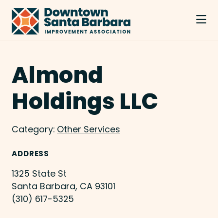
Skip to Main Content
Almond
Holdings LLC
Category:
Other Services
ADDRESS
1325 State St
Santa Barbara, CA 93101
(310) 617-5325