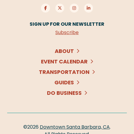
SIGN UP FOR OUR NEWSLETTER
Subscribe
ABOUT
EVENT CALENDAR
TRANSPORTATION
GUIDES
DO BUSINESS
©2026
Downtown Santa Barbara, CA
.