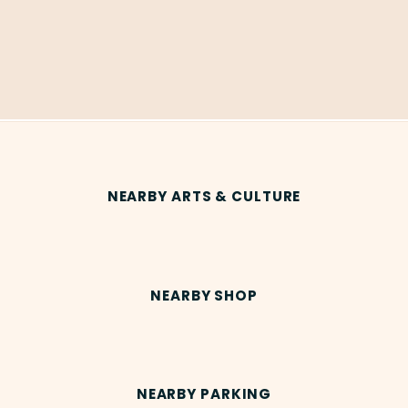
NEARBY ARTS & CULTURE
NEARBY SHOP
NEARBY PARKING