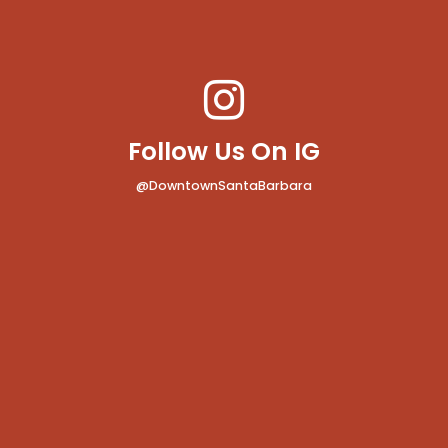
Follow Us On IG
@DowntownSantaBarbara