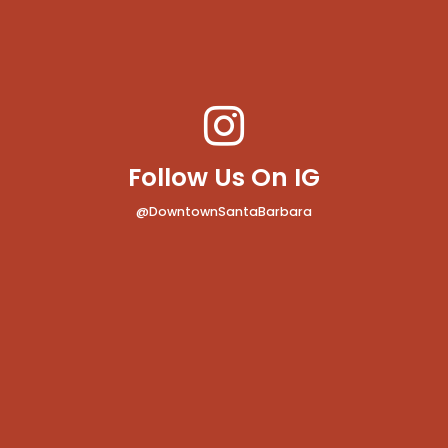
Follow Us On IG
@DowntownSantaBarbara