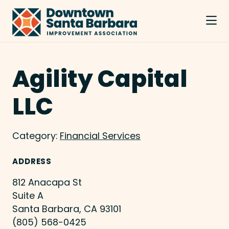
Skip to Main Content
Agility Capital
LLC
Category:
Financial Services
ADDRESS
812 Anacapa St
Suite A
Santa Barbara, CA 93101
(805) 568-0425