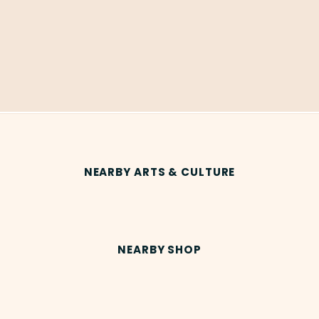
NEARBY ARTS & CULTURE
NEARBY SHOP