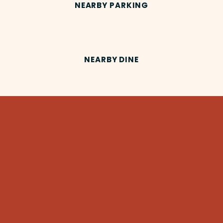
NEARBY PARKING
NEARBY DINE