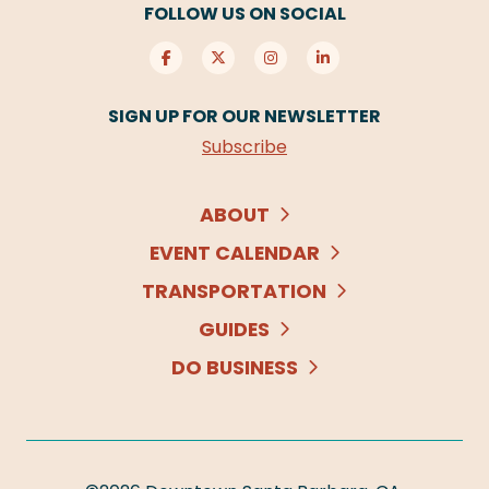
FOLLOW US ON SOCIAL
SIGN UP FOR OUR NEWSLETTER
Subscribe
ABOUT
EVENT CALENDAR
TRANSPORTATION
GUIDES
DO BUSINESS