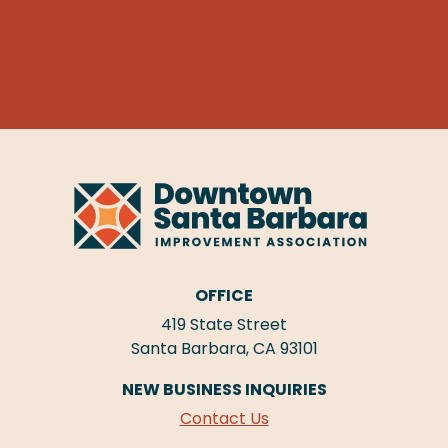
OFFICE
419 State Street
Santa Barbara, CA 93101
NEW BUSINESS INQUIRIES
Contact Us