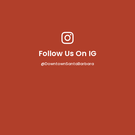
Follow Us On IG
@DowntownSantaBarbara