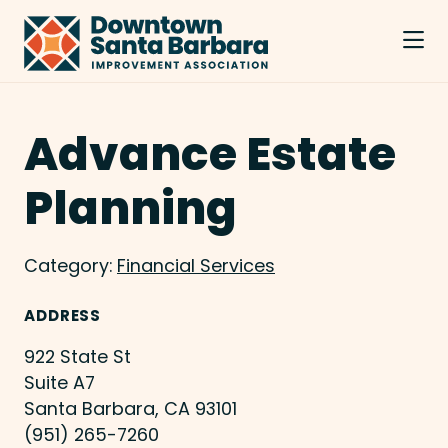
Skip to Main Content
Advance Estate
Planning
Category:
Financial Services
ADDRESS
922 State St
Suite A7
Santa Barbara, CA 93101
(951) 265-7260