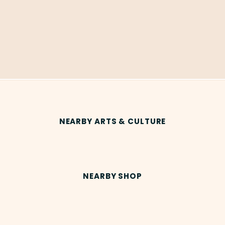
NEARBY ARTS & CULTURE
NEARBY SHOP