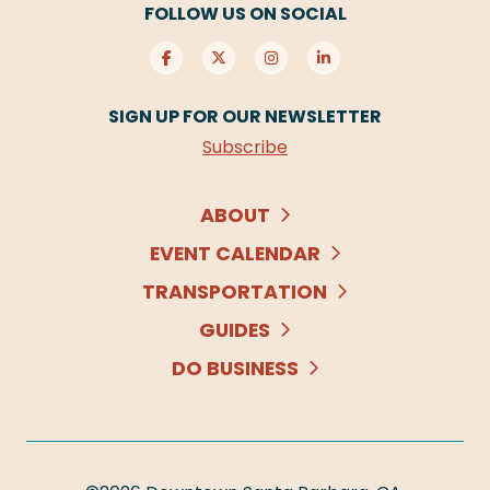
FOLLOW US ON SOCIAL
SIGN UP FOR OUR NEWSLETTER
Subscribe
ABOUT
EVENT CALENDAR
TRANSPORTATION
GUIDES
DO BUSINESS