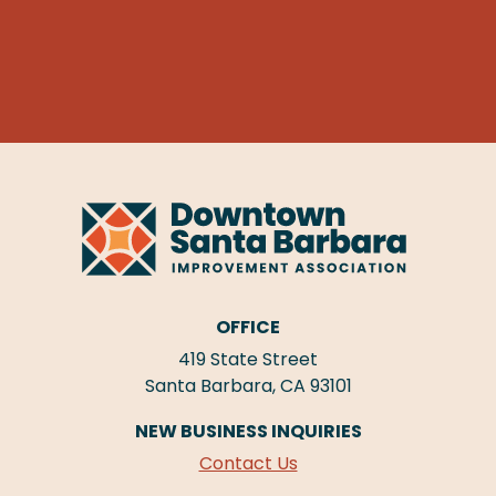
OFFICE
419 State Street
Santa Barbara, CA 93101
NEW BUSINESS INQUIRIES
Contact Us