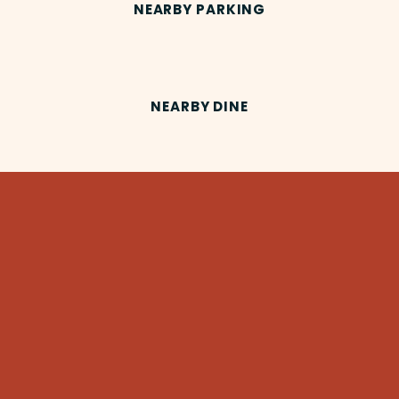
NEARBY PARKING
NEARBY DINE