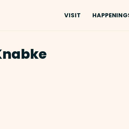
VISIT
HAPPENING
Knabke