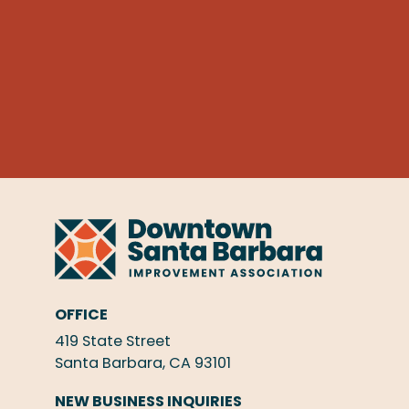
OFFICE
419 State Street
Santa Barbara, CA 93101
NEW BUSINESS INQUIRIES