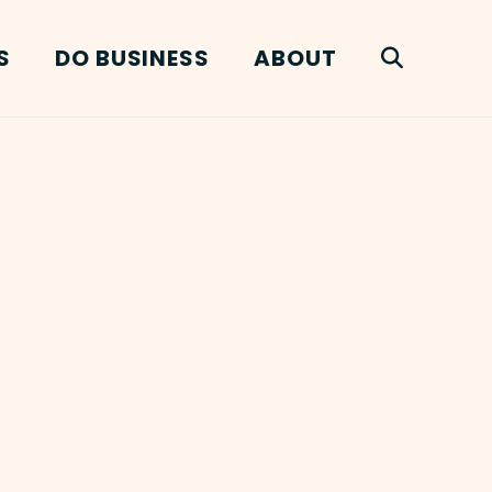
S
DO BUSINESS
ABOUT