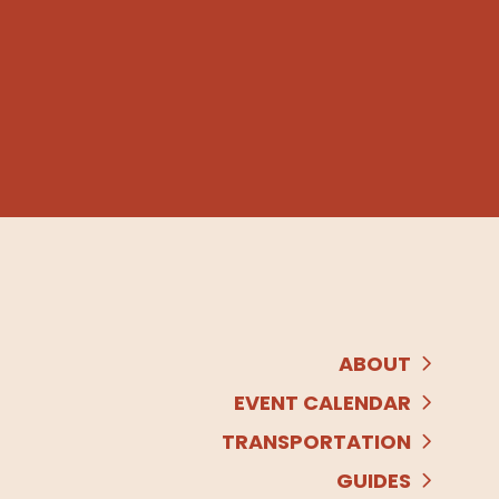
ABOUT
EVENT CALENDAR
TRANSPORTATION
GUIDES