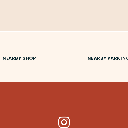
NEARBY SHOP
NEARBY PARKIN