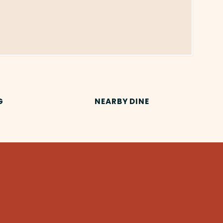
G
NEARBY DINE