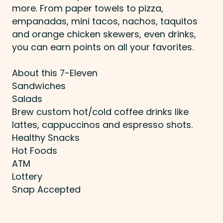
more. From paper towels to pizza,
empanadas, mini tacos, nachos, taquitos
and orange chicken skewers, even drinks,
you can earn points on all your favorites.
About this 7-Eleven
Sandwiches
Salads
Brew custom hot/cold coffee drinks like
lattes, cappuccinos and espresso shots.
Healthy Snacks
Hot Foods
ATM
Lottery
Snap Accepted