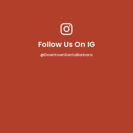
Follow Us On IG
@DowntownSantaBarbara