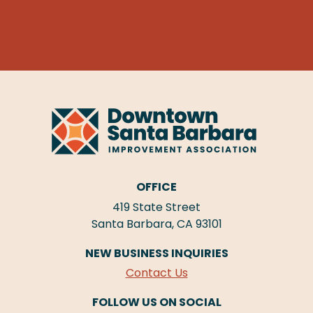
OFFICE
419 State Street
Santa Barbara, CA 93101
NEW BUSINESS INQUIRIES
Contact Us
FOLLOW US ON SOCIAL