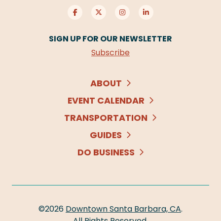
SIGN UP FOR OUR NEWSLETTER
Subscribe
ABOUT
EVENT CALENDAR
TRANSPORTATION
GUIDES
DO BUSINESS
©2026
Downtown Santa Barbara, CA
.
All Rights Reserved.