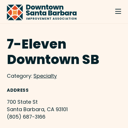
Skip to Main Content
7-Eleven
Downtown SB
Category:
Specialty
ADDRESS
700 State St
Santa Barbara, CA 93101
(805) 687-3166