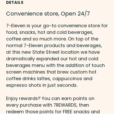
DETAILS
Convenience store, Open 24/7
7-Eleven is your go-to convenience store for
food, snacks, hot and cold beverages,
coffee and so much more. On top of the
normal 7-Eleven products and beverages,
at this new State Street location we have
dramatically expanded our hot and cold
beverages menu with the addition of touch
screen machines that brew custom hot
coffee drinks lattes, cappuccinos and
espresso shots in just seconds.
Enjoy rewards? You can earn points on
every purchase with 7REWARDS, then
redeem those points for FREE snacks and