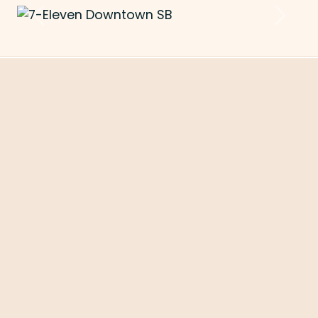
Previous
Next