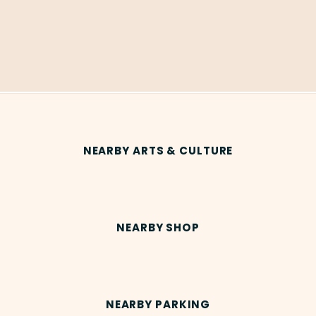
NEARBY ARTS & CULTURE
NEARBY SHOP
NEARBY PARKING