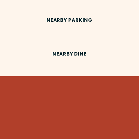
NEARBY PARKING
NEARBY DINE