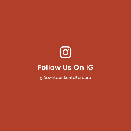
Follow Us On IG
@DowntownSantaBarbara