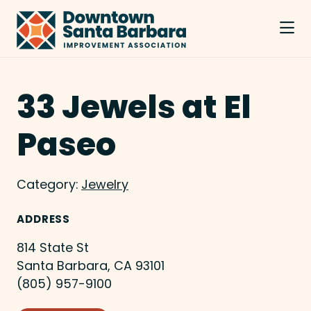
Skip to Main Content
33 Jewels at El
Paseo
Category:
Jewelry
ADDRESS
814 State St
Santa Barbara, CA 93101
(805) 957-9100