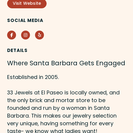
Visit Website
SOCIAL MEDIA
Facebook
Instagram
Yelp
DETAILS
Where Santa Barbara Gets Engaged
Established in 2005.
33 Jewels at El Paseo is locally owned, and
the only brick and mortar store to be
founded and run by a woman in Santa
Barbara. This makes our jewelry selection
very unique, having something for every
taste- we know what ladies want!