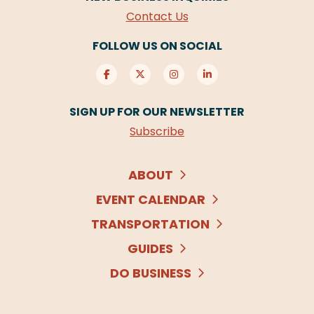
Contact Us
FOLLOW US ON SOCIAL
SIGN UP FOR OUR NEWSLETTER
Subscribe
ABOUT
EVENT CALENDAR
TRANSPORTATION
GUIDES
DO BUSINESS