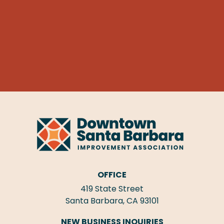
OFFICE
419 State Street
Santa Barbara, CA 93101
NEW BUSINESS INQUIRIES