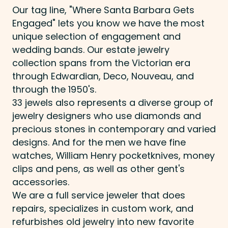
Our tag line, "Where Santa Barbara Gets
Engaged" lets you know we have the most
unique selection of engagement and
wedding bands. Our estate jewelry
collection spans from the Victorian era
through Edwardian, Deco, Nouveau, and
through the 1950's.
33 jewels also represents a diverse group of
jewelry designers who use diamonds and
precious stones in contemporary and varied
designs. And for the men we have fine
watches, William Henry pocketknives, money
clips and pens, as well as other gent's
accessories.
We are a full service jeweler that does
repairs, specializes in custom work, and
refurbishes old jewelry into new favorite