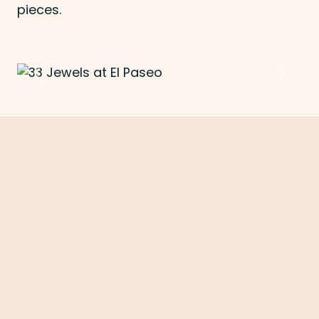
pieces.
Previous
Next