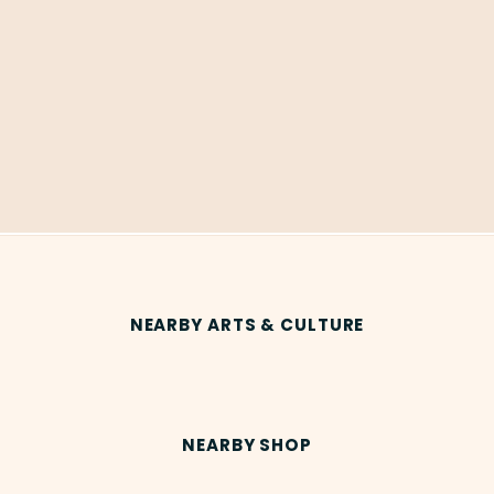
NEARBY ARTS & CULTURE
NEARBY SHOP