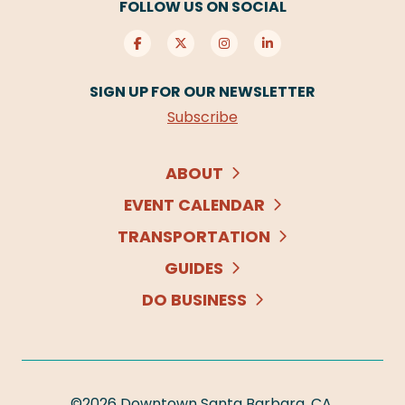
FOLLOW US ON SOCIAL
SIGN UP FOR OUR NEWSLETTER
Subscribe
ABOUT
EVENT CALENDAR
TRANSPORTATION
GUIDES
DO BUSINESS
©2026
Downtown Santa Barbara, CA
.