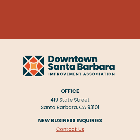
OFFICE
419 State Street
Santa Barbara, CA 93101
NEW BUSINESS INQUIRIES
Contact Us