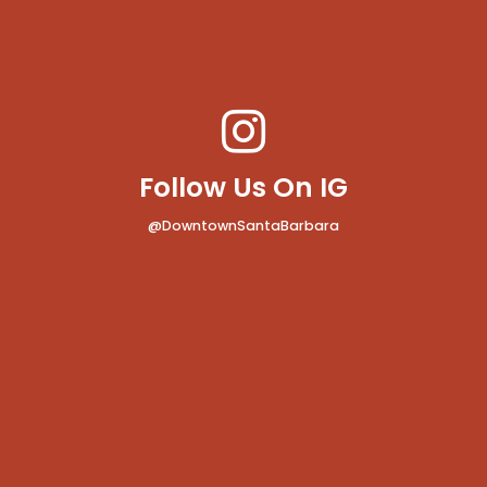
Follow Us On IG
@DowntownSantaBarbara