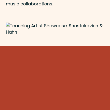
music collaborations.