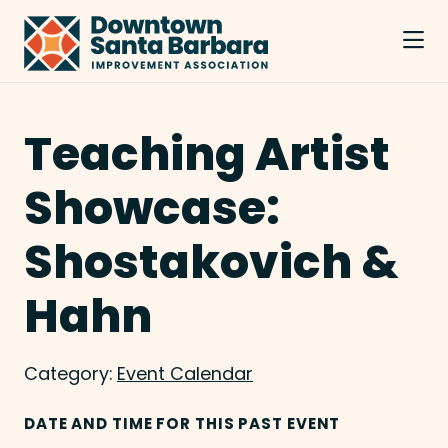
Skip to Main Content
Teaching Artist
Showcase:
Shostakovich &
Hahn
Category:
Event Calendar
DATE AND TIME FOR THIS PAST EVENT