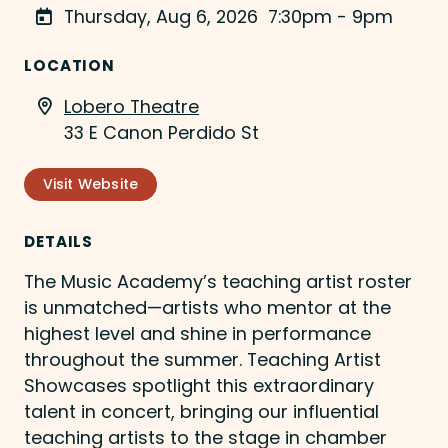
Thursday, Aug 6, 2026
7:30pm - 9pm
LOCATION
Lobero Theatre
33 E Canon Perdido St
Visit Website
DETAILS
The Music Academy’s teaching artist roster
is unmatched—artists who mentor at the
highest level and shine in performance
throughout the summer. Teaching Artist
Showcases spotlight this extraordinary
talent in concert, bringing our influential
teaching artists to the stage in chamber