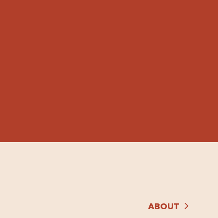
ABOUT