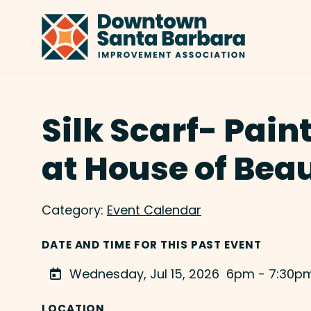
Skip to Main Content
Silk Scarf- Pain
at House of Bea
Category:
Event Calendar
DATE AND TIME FOR THIS PAST EVENT
Wednesday, Jul 15, 2026
6pm - 7:30p
LOCATION