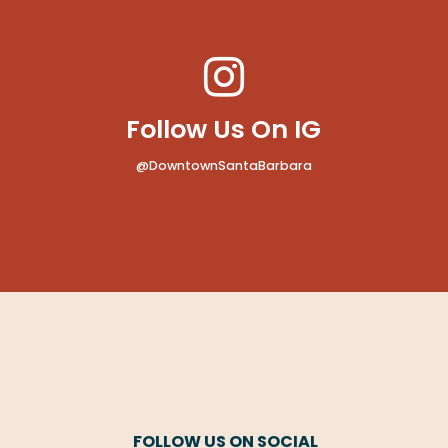
Follow Us On IG
@DowntownSantaBarbara
FOLLOW US ON SOCIAL