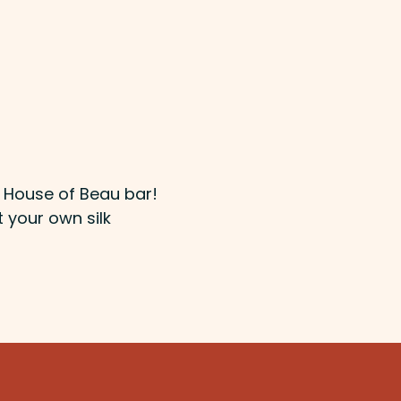
e House of Beau bar!
t your own silk