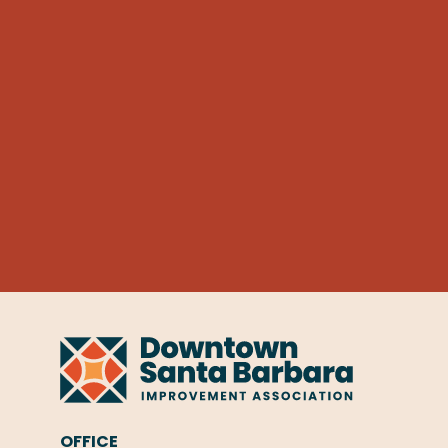
OFFICE