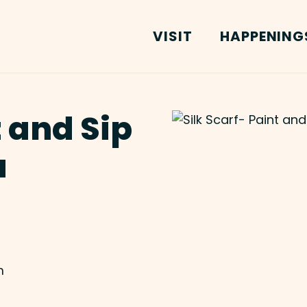
VISIT
HAPPENING
t and Sip
u
m