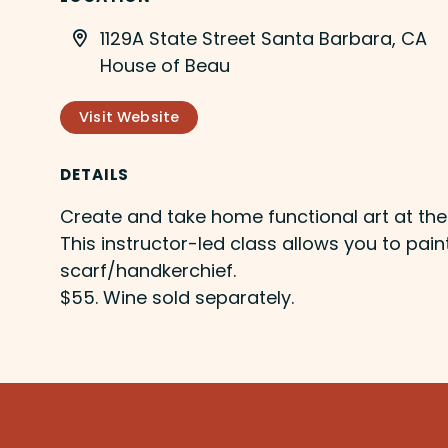
1129A State Street Santa Barbara, CA
House of Beau
Visit Website
DETAILS
Create and take home functional art at th
This instructor-led class allows you to pain
scarf/handkerchief.
$55. Wine sold separately.