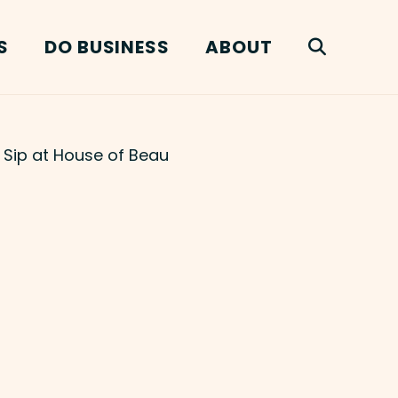
S
DO BUSINESS
ABOUT