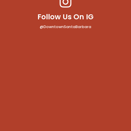
Follow Us On IG
@DowntownSantaBarbara