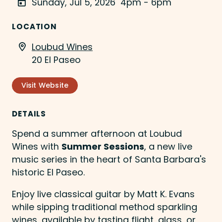
Sunday, Jul 5, 2026
4pm - 6pm
LOCATION
Loubud Wines
20 El Paseo
Visit Website
DETAILS
Spend a summer afternoon at Loubud
Wines with
Summer Sessions
, a new live
music series in the heart of Santa Barbara's
historic El Paseo.
Enjoy live classical guitar by Matt K. Evans
while sipping traditional method sparkling
wines, available by tasting flight, glass, or