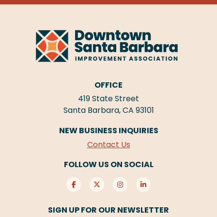
OFFICE
419 State Street
Santa Barbara, CA 93101
NEW BUSINESS INQUIRIES
Contact Us
FOLLOW US ON SOCIAL
SIGN UP FOR OUR NEWSLETTER