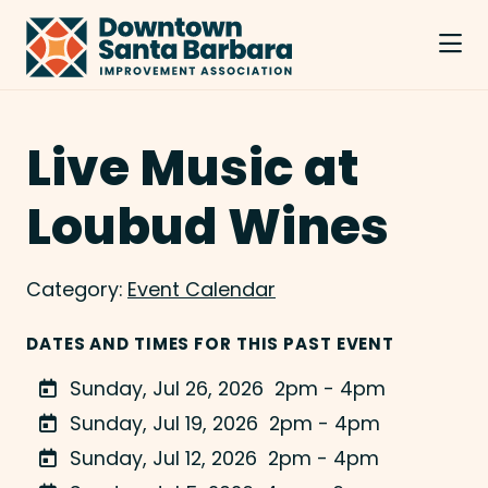
Skip to Main Content
Live Music at
Loubud Wines
Category:
Event Calendar
DATES AND TIMES FOR THIS PAST EVENT
Sunday, Jul 26, 2026
2pm - 4pm
Sunday, Jul 19, 2026
2pm - 4pm
Sunday, Jul 12, 2026
2pm - 4pm