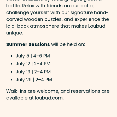
bottle. Relax with friends on our patio,
challenge yourself with our signature hand-
carved wooden puzzles, and experience the
laid-back atmosphere that makes Loubud
unique.
Summer Sessions
will be held on:
July 5 | 4–6 PM
July 12 | 2–4 PM
July 19 | 2–4 PM
July 26 | 2–4 PM
Walk-ins are welcome, and reservations are
available at
loubud.com
.