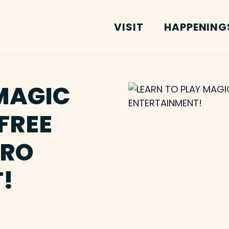
VISIT
HAPPENING
MAGIC
FREE
TRO
!