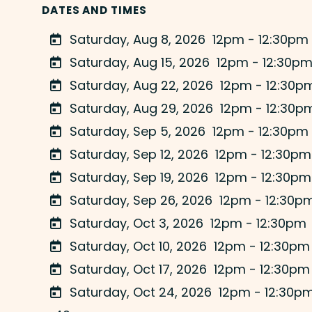
DATES AND TIMES
Saturday, Aug 8, 2026
12pm - 12:30pm
Saturday, Aug 15, 2026
12pm - 12:30p
Saturday, Aug 22, 2026
12pm - 12:30p
Saturday, Aug 29, 2026
12pm - 12:30p
Saturday, Sep 5, 2026
12pm - 12:30pm
Saturday, Sep 12, 2026
12pm - 12:30pm
Saturday, Sep 19, 2026
12pm - 12:30pm
Saturday, Sep 26, 2026
12pm - 12:30p
Saturday, Oct 3, 2026
12pm - 12:30pm
Saturday, Oct 10, 2026
12pm - 12:30pm
Saturday, Oct 17, 2026
12pm - 12:30pm
Saturday, Oct 24, 2026
12pm - 12:30p