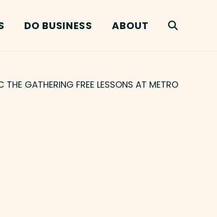
S
DO BUSINESS
ABOUT