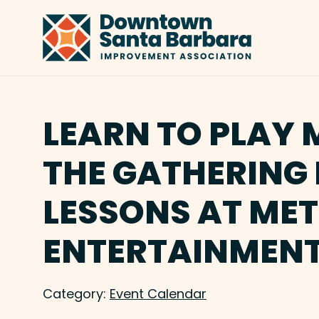
Skip to Main Content
LEARN TO PLAY 
THE GATHERING 
LESSONS AT ME
ENTERTAINMENT
Category:
Event Calendar