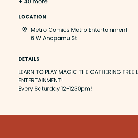
+ 40 more
LOCATION
Metro Comics Metro Entertainment
6 W Anapamu St
DETAILS
LEARN TO PLAY MAGIC THE GATHERING FREE
ENTERTAINMENT!
Every Saturday 12-1230pm!