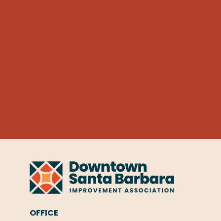
OFFICE