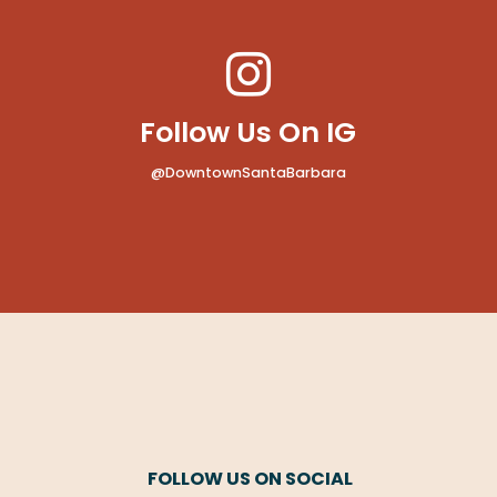
Follow Us On IG
@DowntownSantaBarbara
FOLLOW US ON SOCIAL