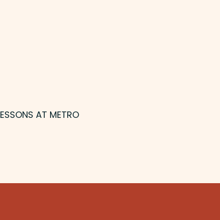
 LESSONS AT METRO