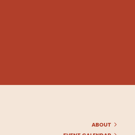
ABOUT