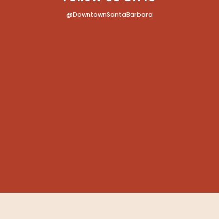
@DowntownSantaBarbara