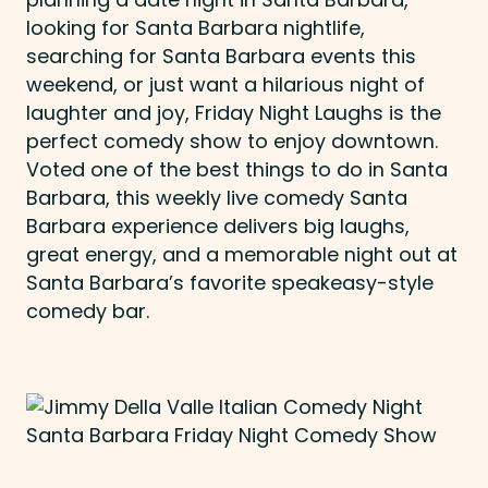
looking for Santa Barbara nightlife,
searching for Santa Barbara events this
weekend, or just want a hilarious night of
laughter and joy, Friday Night Laughs is the
perfect comedy show to enjoy downtown.
Voted one of the best things to do in Santa
Barbara, this weekly live comedy Santa
Barbara experience delivers big laughs,
great energy, and a memorable night out at
Santa Barbara’s favorite speakeasy-style
comedy bar.