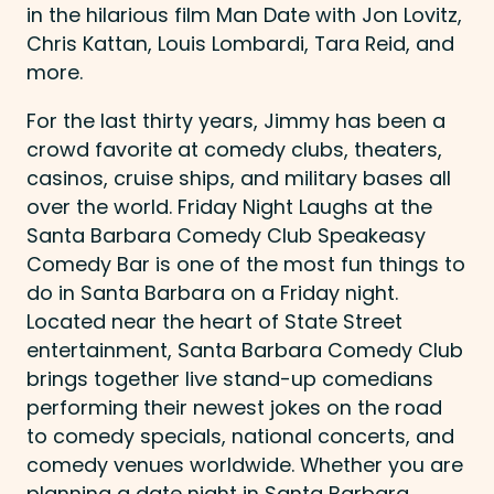
in the hilarious film Man Date with Jon Lovitz,
Chris Kattan, Louis Lombardi, Tara Reid, and
more.
For the last thirty years, Jimmy has been a
crowd favorite at comedy clubs, theaters,
casinos, cruise ships, and military bases all
over the world. Friday Night Laughs at the
Santa Barbara Comedy Club Speakeasy
Comedy Bar is one of the most fun things to
do in Santa Barbara on a Friday night.
Located near the heart of State Street
entertainment, Santa Barbara Comedy Club
brings together live stand-up comedians
performing their newest jokes on the road
to comedy specials, national concerts, and
comedy venues worldwide. Whether you are
planning a date night in Santa Barbara,