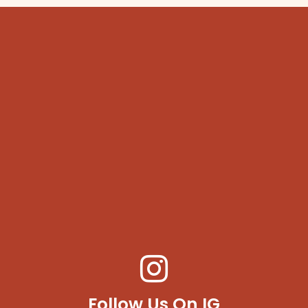
Follow Us On IG