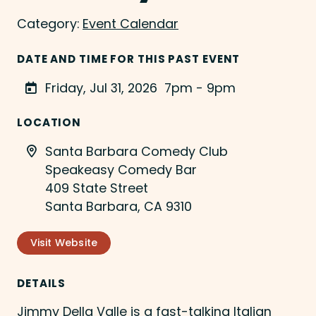
Category:
Event Calendar
DATE AND TIME FOR THIS PAST EVENT
Friday, Jul 31, 2026
7pm - 9pm
LOCATION
Santa Barbara Comedy Club
Speakeasy Comedy Bar
409 State Street
Santa Barbara, CA 9310
Visit Website
DETAILS
Jimmy Della Valle is a fast-talking Italian