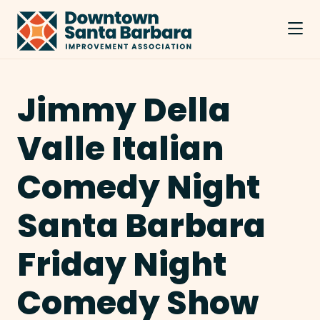
Skip to Main Content
Jimmy Della
Valle Italian
Comedy Night
Santa Barbara
Friday Night
Comedy Show