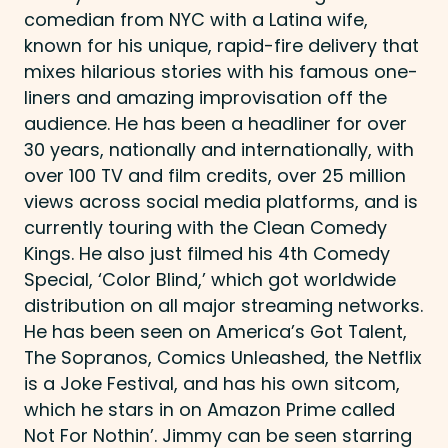
comedian from NYC with a Latina wife,
known for his unique, rapid-fire delivery that
mixes hilarious stories with his famous one-
liners and amazing improvisation off the
audience. He has been a headliner for over
30 years, nationally and internationally, with
over 100 TV and film credits, over 25 million
views across social media platforms, and is
currently touring with the Clean Comedy
Kings. He also just filmed his 4th Comedy
Special, ‘Color Blind,’ which got worldwide
distribution on all major streaming networks.
He has been seen on America’s Got Talent,
The Sopranos, Comics Unleashed, the Netflix
is a Joke Festival, and has his own sitcom,
which he stars in on Amazon Prime called
Not For Nothin’. Jimmy can be seen starring