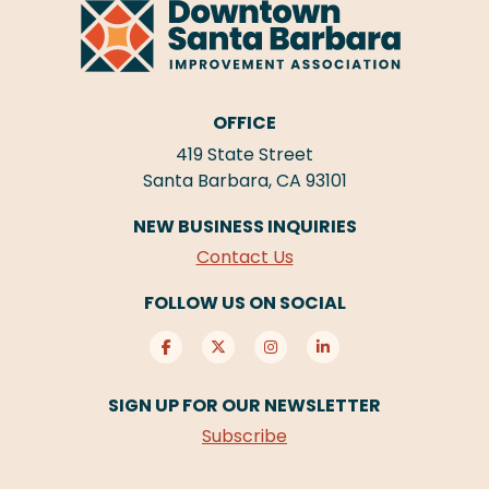
OFFICE
419 State Street
Santa Barbara, CA 93101
NEW BUSINESS INQUIRIES
Contact Us
FOLLOW US ON SOCIAL
SIGN UP FOR OUR NEWSLETTER
Subscribe