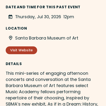
DATE AND TIME FOR THIS PAST EVENT
Thursday, Jul 30, 2026
12pm
LOCATION
Santa Barbara Museum of Art
Visit Website
DETAILS
This mini-series of engaging afternoon
concerts and conversation at the Santa
Barbara Museum of Art features select
Music Academy fellows performing
repertoire of their choosing, inspired by
SBMA’s new exhibit, As if in a Dream: History,