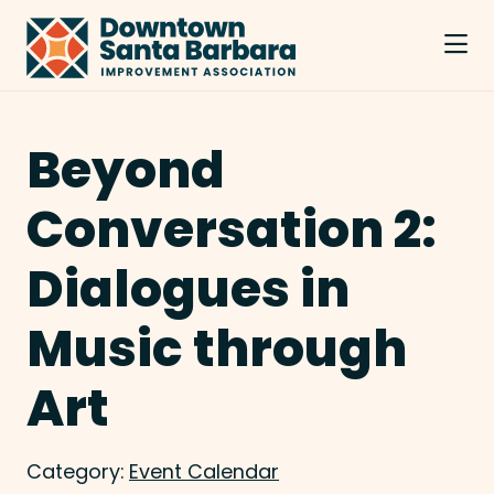
Skip to Main Content
Beyond
Conversation 2:
Dialogues in
Music through
Art
Category:
Event Calendar