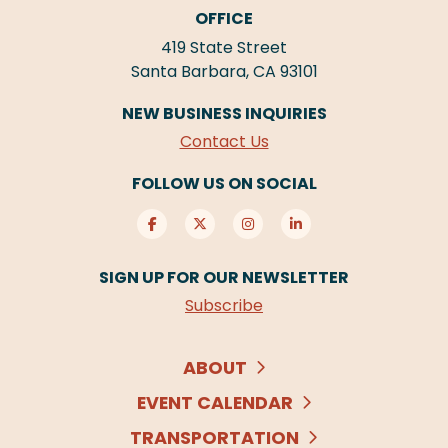
OFFICE
419 State Street
Santa Barbara, CA 93101
NEW BUSINESS INQUIRIES
Contact Us
FOLLOW US ON SOCIAL
SIGN UP FOR OUR NEWSLETTER
Subscribe
ABOUT
EVENT CALENDAR
TRANSPORTATION