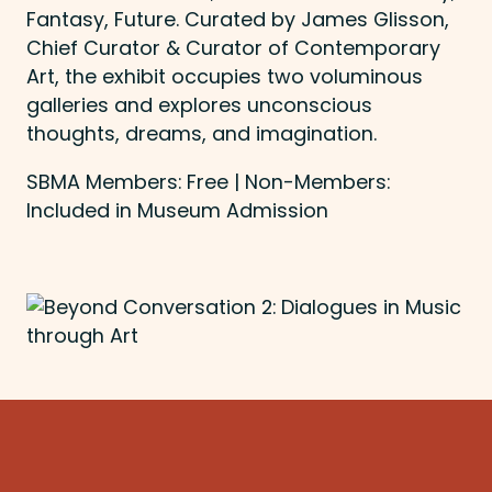
Fantasy, Future. Curated by James Glisson,
Chief Curator & Curator of Contemporary
Art, the exhibit occupies two voluminous
galleries and explores unconscious
thoughts, dreams, and imagination.
SBMA Members: Free | Non-Members:
Included in Museum Admission