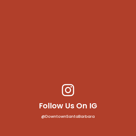
Follow Us On IG
@DowntownSantaBarbara