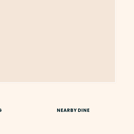
G
NEARBY DINE