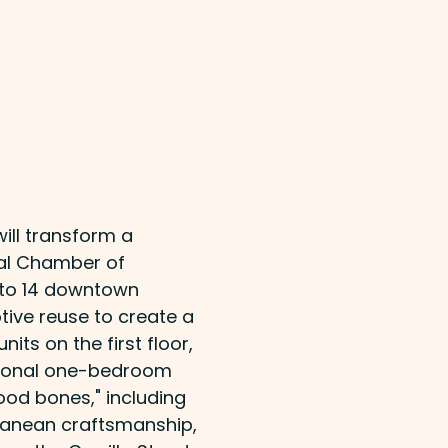
will transform a
cal Chamber of
to 14 downtown
ive reuse to create a
ts on the first floor,
itional one-bedroom
good bones," including
rranean craftsmanship,