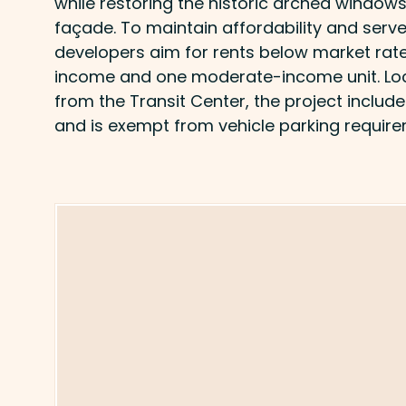
while restoring the historic arched windows 
façade. To maintain affordability and serve 
developers aim for rents below market rate
income and one moderate-income unit. Loc
from the Transit Center, the project includ
and is exempt from vehicle parking require