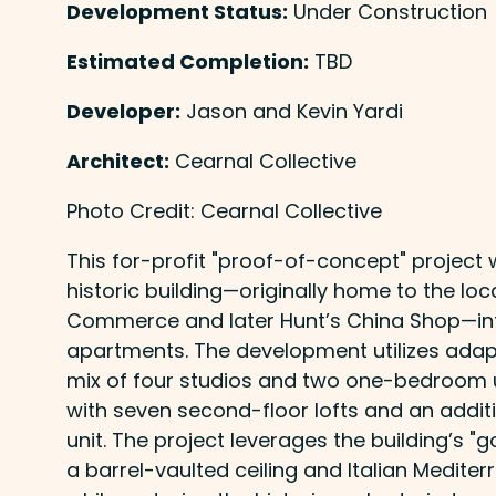
Development Status:
Under Construction
Estimated Completion:
TBD
Developer:
Jason and Kevin Yardi
Architect:
Cearnal Collective
Photo Credit: Cearnal Collective
This for-profit "proof-of-concept" project 
historic building—originally home to the lo
Commerce and later Hunt’s China Shop—in
apartments. The development utilizes adapt
mix of four studios and two one-bedroom uni
with seven second-floor lofts and an add
unit. The project leverages the building’s "
a barrel-vaulted ceiling and Italian Medite