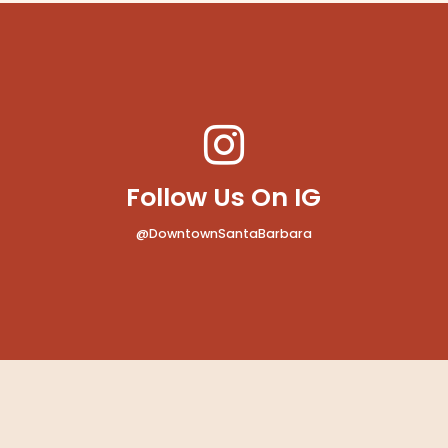
Follow Us On IG
@DowntownSantaBarbara