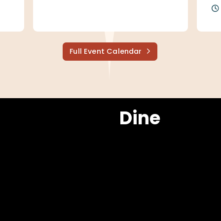
Full Event Calendar
Dine