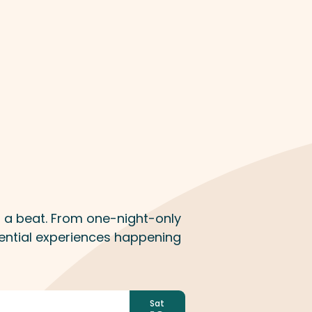
n
ss a beat. From one-night-only
ential experiences happening
Sat