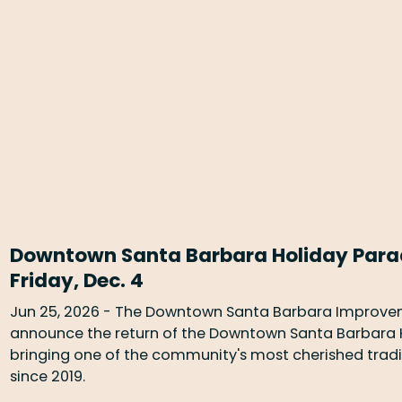
Downtown Santa Barbara Holiday Parade
Friday, Dec. 4
Jun 25, 2026 - The Downtown Santa Barbara Improveme
announce the return of the Downtown Santa Barbara Ho
bringing one of the community's most cherished traditi
since 2019.