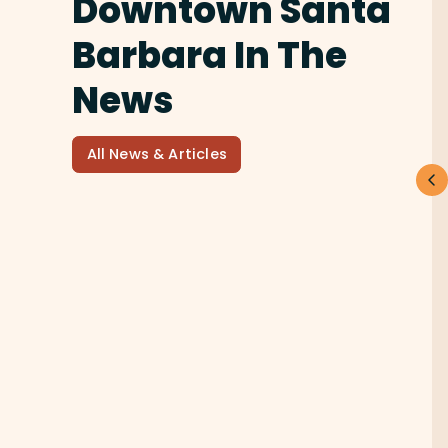
Downtown Santa
Barbara In The
News
All News & Articles