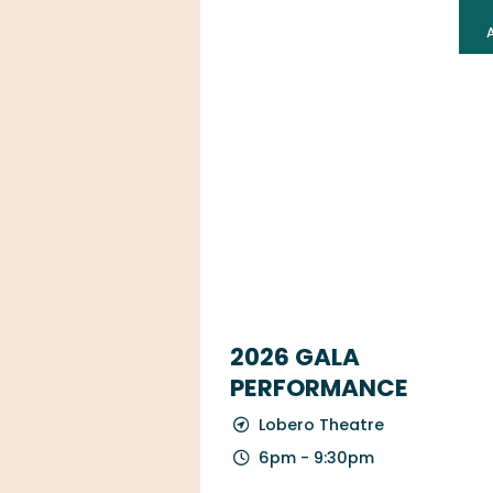
2026 GALA
PERFORMANCE
Lobero Theatre
6pm - 9:30pm