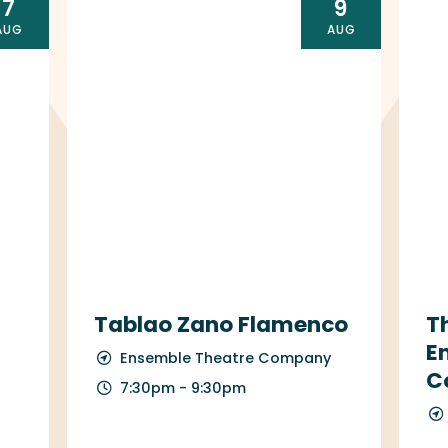
7
9
AUG
AUG
Tablao Zano Flamenco
T
E
Ensemble Theatre Company
C
7:30pm - 9:30pm