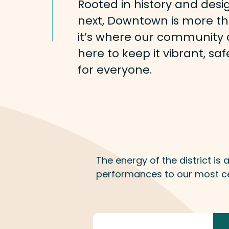
Rooted in history and desi
next, Downtown is more th
it’s where our community c
here to keep it vibrant, s
for everyone.
The energy of the district is
performances to our most ce