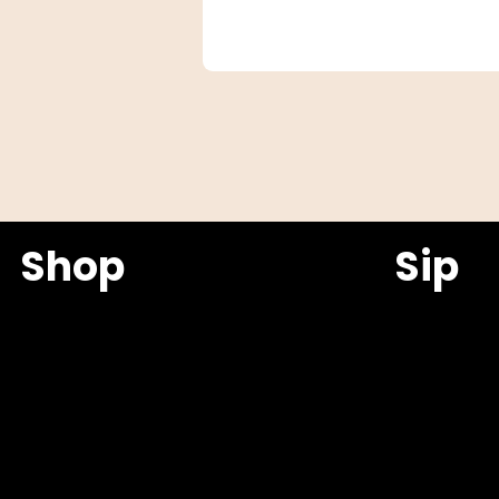
Shop
Sip