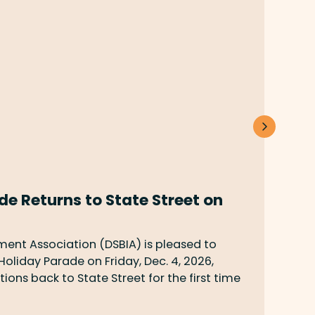
 Returns to State Street on
UCS
Jun 5
your 
nt Association (DSBIA) is pleased to
Barba
liday Parade on Friday, Dec. 4, 2026,
ons back to State Street for the first time