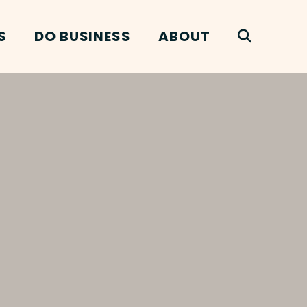
S
DO BUSINESS
ABOUT