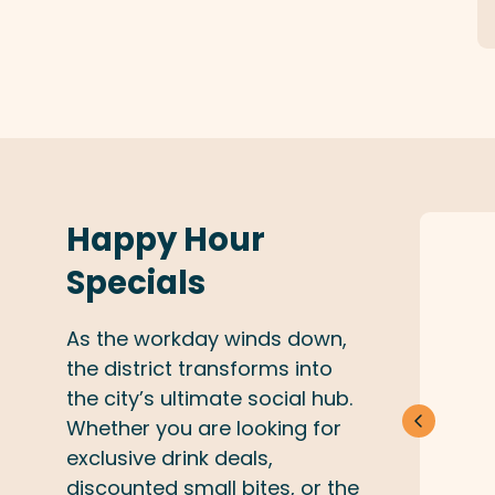
Happy Hour
Specials
As the workday winds down,
the district transforms into
the city’s ultimate social hub.
Whether you are looking for
exclusive drink deals,
discounted small bites, or the