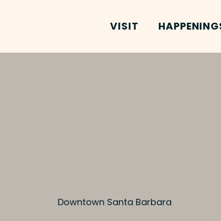
VISIT
HAPPENING