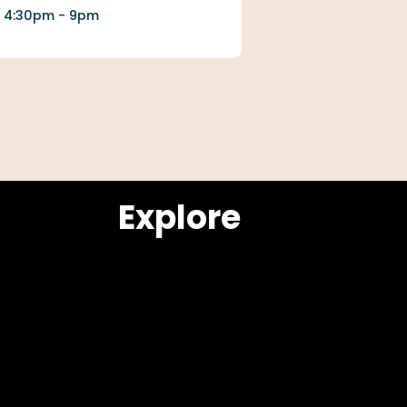
4:30pm - 9pm
Explore