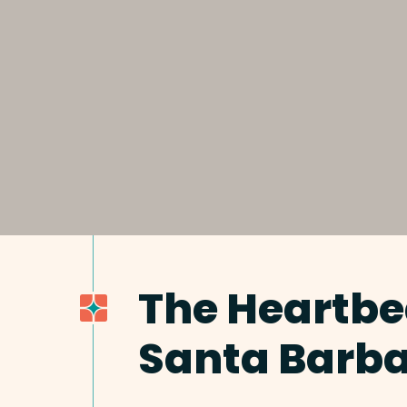
The Heartbe
Santa Barb