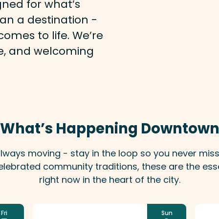
gned for what’s
an a destination -
omes to life. We’re
afe, and welcoming
What’s Happening Downtow
 always moving - stay in the loop so you never mi
lebrated community traditions, these are the ess
right now in the heart of the city.
Fri
Sun