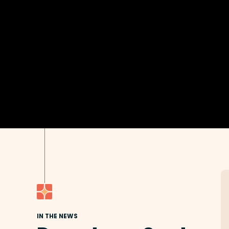
IN THE NEWS