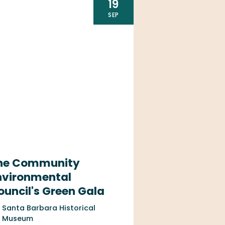
19
SEP
he Community
nvironmental
ouncil's Green Gala
Santa Barbara Historical
Museum